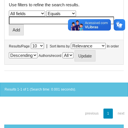
Use filters to refine the search results.
|
Results/Page
Sort items by
In order
Authors/record
Results 1-1 of 1 (Search time: 0.001 seconds).
previous
1
next