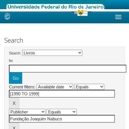
Skip
navigation
Search
Search:
for
Current filters: