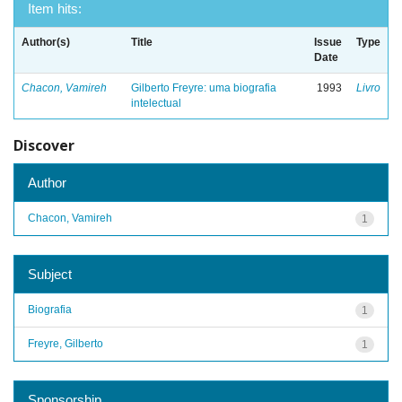
Item hits:
Author(s)
Title
Issue
Type
Date
Chacon, Vamireh
Gilberto Freyre: uma biografia
1993
Livro
intelectual
Discover
Author
Chacon, Vamireh
1
Subject
Biografia
1
Freyre, Gilberto
1
Sponsorship