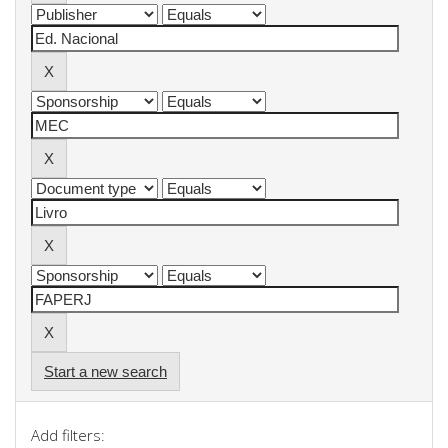
Start a new search
Add filters: