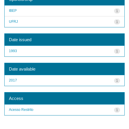
IBEP
1
UFRJ
1
Date issued
1993
1
Date available
2017
1
Access
Acesso Restrito
1