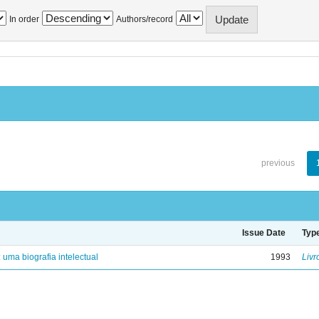
In order
Authors/record
previous
Issue Date
Typ
: uma biografia intelectual
1993
Livr