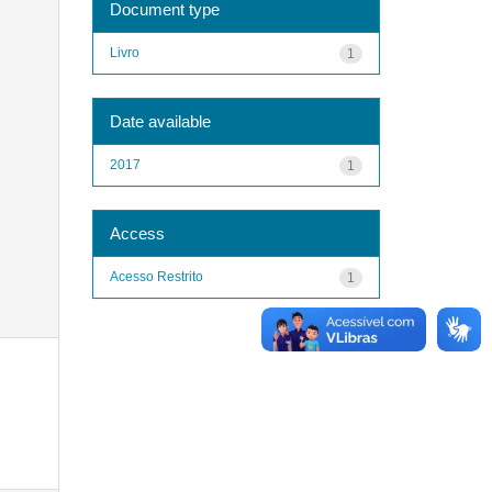
Document type
Livro
1
Date available
2017
1
Access
Acesso Restrito
1