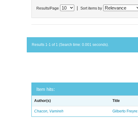
|
Results/Page
Sort items by
Results 1-1 of 1 (Search time: 0.001 seconds).
Item hits:
Author(s)
Title
Chacon, Vamireh
Gilberto Freyre