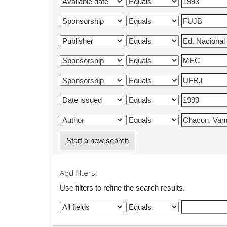
Start a new search
Add filters:
Use filters to refine the search results.