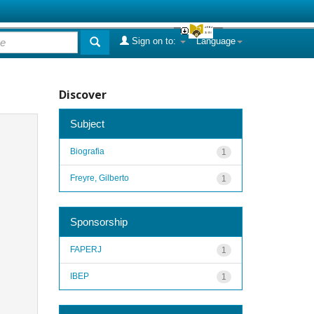
Sign on to:
Language
Discover
Subject
Biografia
1
Freyre, Gilberto
1
Sponsorship
FAPERJ
1
IBEP
1