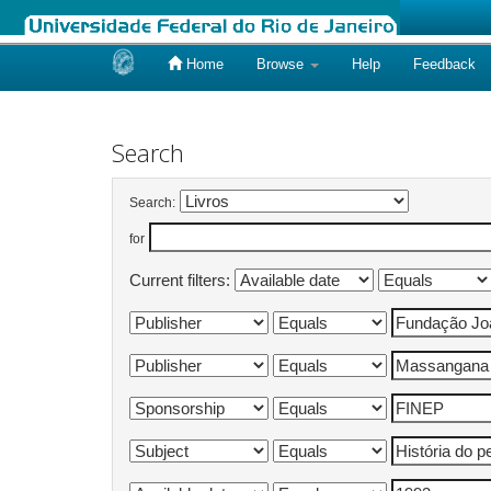
Home
Browse
Help
Feedback
Skip
navigation
Search
Search:
for
Current filters: