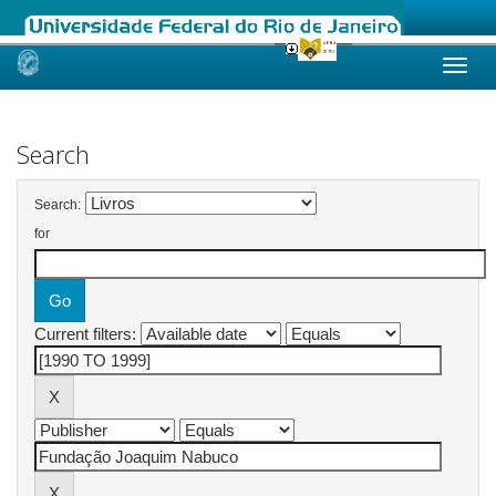
Skip
navigation
Search
Search:
for
Current filters: