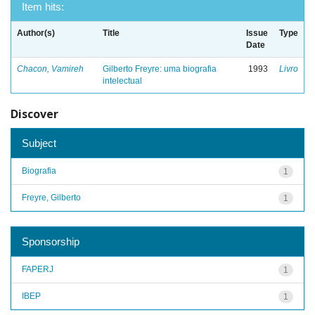
Item hits:
Author(s)
Title
Issue
Type
Date
Chacon, Vamireh
Gilberto Freyre: uma biografia
1993
Livro
intelectual
Discover
Subject
Biografia
1
Freyre, Gilberto
1
Sponsorship
FAPERJ
1
IBEP
1