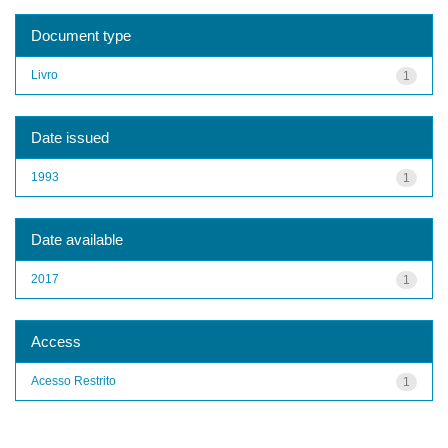
Document type
Livro
1
Date issued
1993
1
Date available
2017
1
Access
Acesso Restrito
1