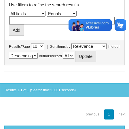
Use filters to refine the search results.
|
Results/Page
Sort items by
In order
Authors/record
Results 1-1 of 1 (Search time: 0.001 seconds).
previous
1
next