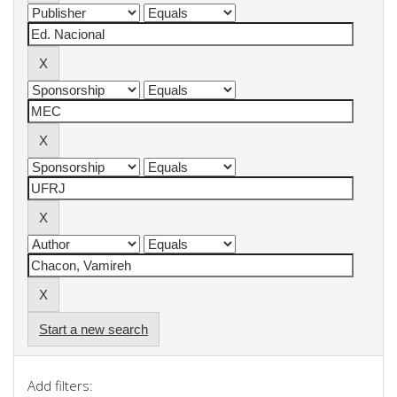
Start a new search
Add filters: