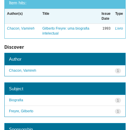
Item hits:
Author(s)
Title
Issue
Type
Date
Chacon, Vamireh
Gilberto Freyre: uma biografia
1993
Livro
intelectual
Discover
Author
Chacon, Vamireh
1
Subject
Biografia
1
Freyre, Gilberto
1
Sponsorship