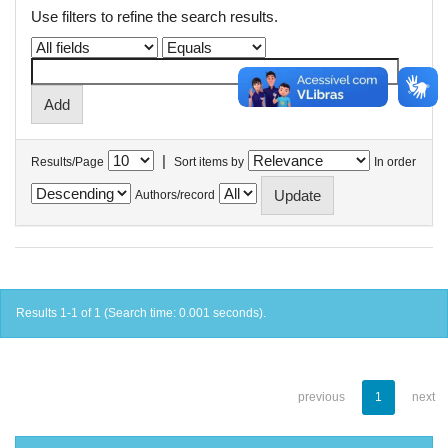
Use filters to refine the search results.
|
Results/Page
Sort items by
In order
Authors/record
Results 1-1 of 1 (Search time: 0.001 seconds).
previous
1
next