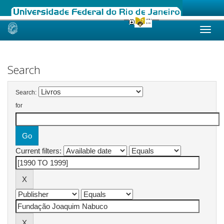
Skip
navigation
Search
Search:
for
Current filters: