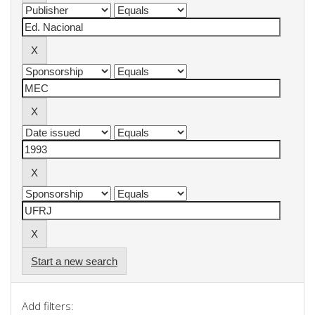
Start a new search
Add filters: