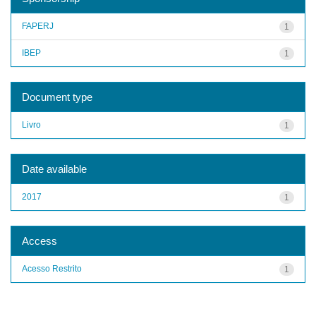
FAPERJ
1
IBEP
1
Document type
Livro
1
Date available
2017
1
Access
Acesso Restrito
1