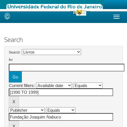
Skip
navigation
Search
Search:
for
Current filters: