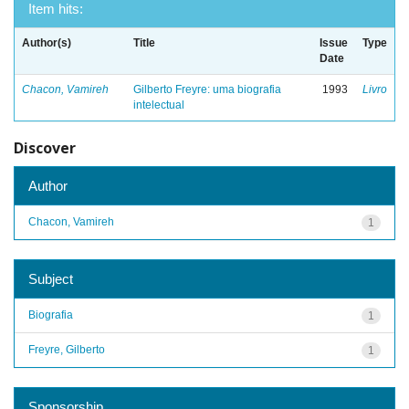
Item hits:
Author(s)
Title
Issue
Type
Date
Chacon, Vamireh
Gilberto Freyre: uma biografia
1993
Livro
intelectual
Discover
Author
Chacon, Vamireh
1
Subject
Biografia
1
Freyre, Gilberto
1
Sponsorship