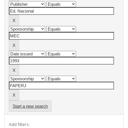
Start a new search
Add filters: