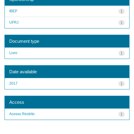
IBEP
1
UFRJ
1
Document type
Livro
1
Date available
2017
1
Access
Acesso Restrito
1