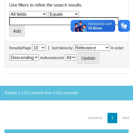
Use filters to refine the search results.
|
Results/Page
Sort items by
In order
Authors/record
Results 1-1 of 1 (Search time: 0.001 seconds).
previous
1
next