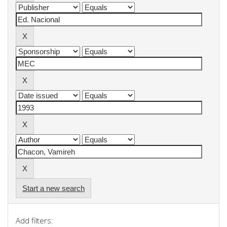
Start a new search
Add filters: