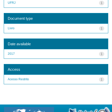
UFRJ
1
Document type
Livro
1
Date available
2017
1
Access
Acesso Restrito
1