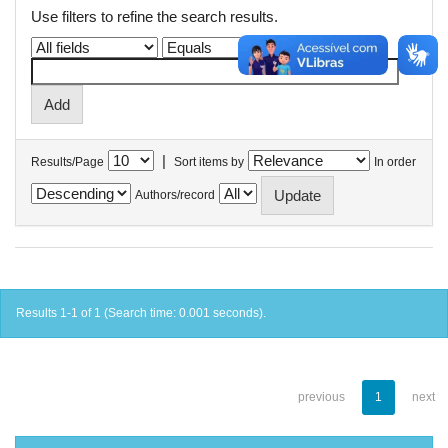
Use filters to refine the search results.
|
Results/Page
Sort items by
In order
Authors/record
Results 1-1 of 1 (Search time: 0.001 seconds).
previous
1
next