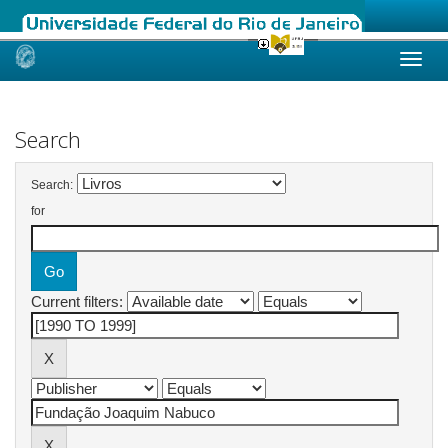
Skip
navigation
Search
Search:
for
Current filters: