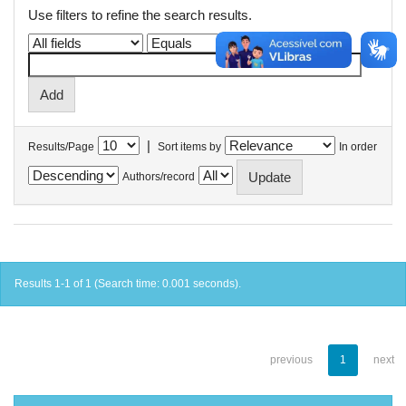
Use filters to refine the search results.
|
Results/Page
Sort items by
In order
Authors/record
Results 1-1 of 1 (Search time: 0.001 seconds).
previous
1
next