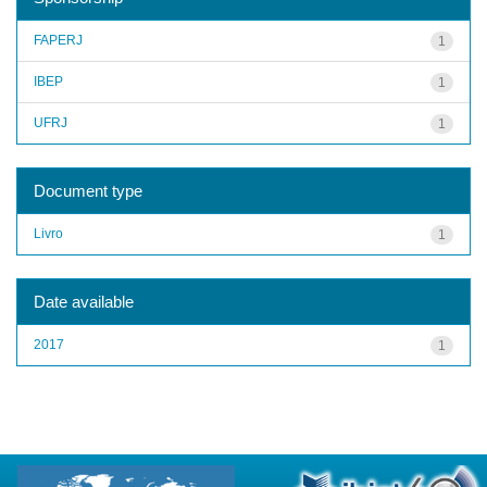
FAPERJ
1
IBEP
1
UFRJ
1
Document type
Livro
1
Date available
2017
1