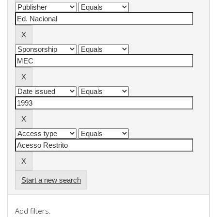
Start a new search
Add filters: