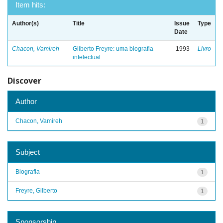
Item hits:
Author(s)
Title
Issue
Type
Date
Chacon, Vamireh
Gilberto Freyre: uma biografia
1993
Livro
intelectual
Discover
Author
Chacon, Vamireh
1
Subject
Biografia
1
Freyre, Gilberto
1
Sponsorship