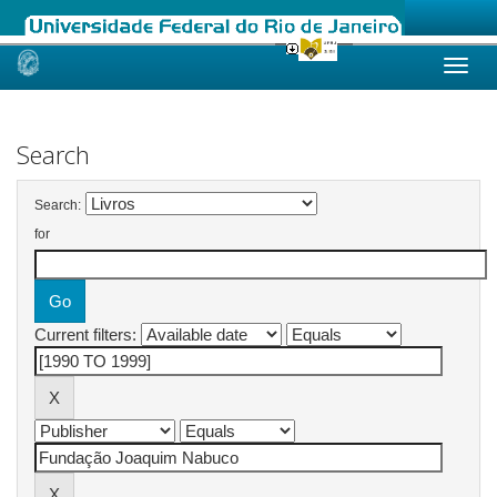
Skip
navigation
Search
Search:
for
Current filters: