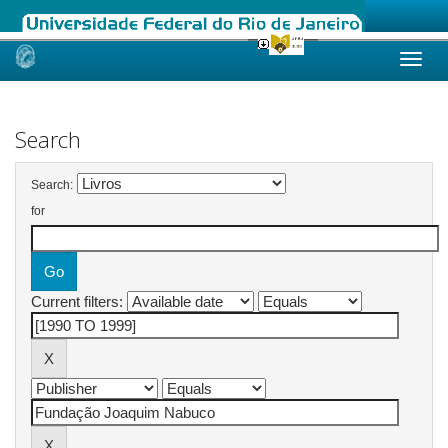
Skip
navigation
Search
Search:
for
Current filters: