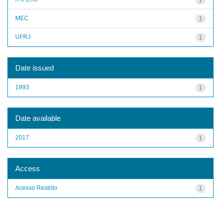
MEC
1
UFRJ
1
Date issued
1993
1
Date available
2017
1
Access
Acesso Restrito
1