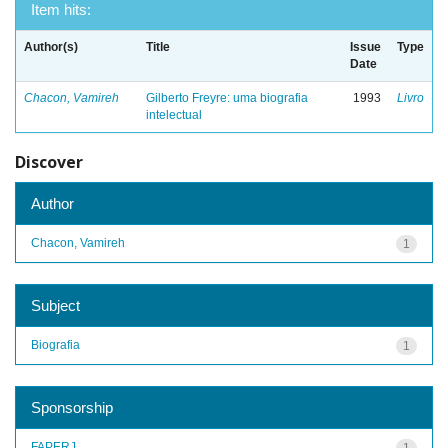
Item hits:
Author(s)
Title
Issue
Type
Date
Chacon, Vamireh
Gilberto Freyre: uma biografia
1993
Livro
intelectual
Discover
Author
Chacon, Vamireh
1
Subject
Biografia
1
Sponsorship
FAPERJ
1