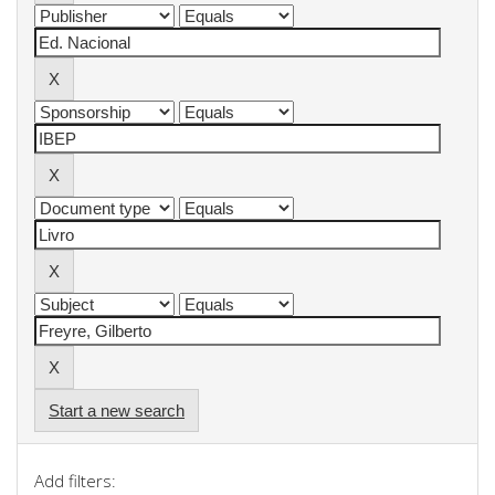
Start a new search
Add filters: