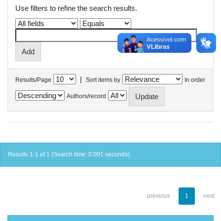
Use filters to refine the search results.
|
Results/Page
Sort items by
In order
Authors/record
Results 1-1 of 1 (Search time: 0.001 seconds).
previous
1
next