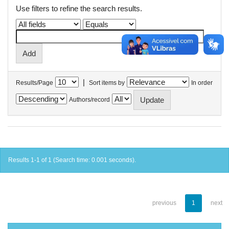
Use filters to refine the search results.
|
Results/Page
Sort items by
In order
Authors/record
Results 1-1 of 1 (Search time: 0.001 seconds).
previous
1
next