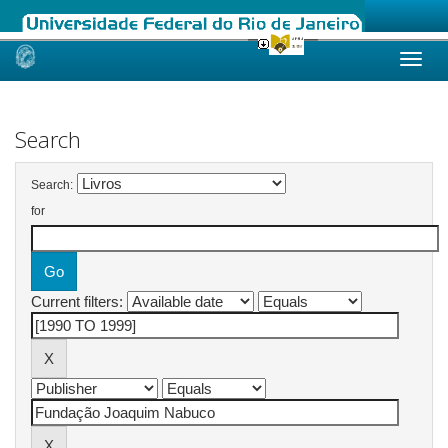
Skip
navigation
Search
Search:
for
Current filters: