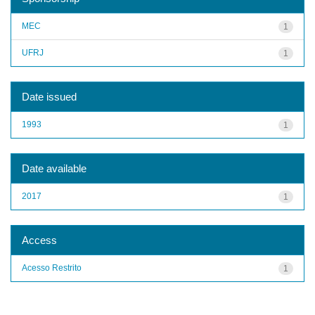
MEC
1
UFRJ
1
Date issued
1993
1
Date available
2017
1
Access
Acesso Restrito
1