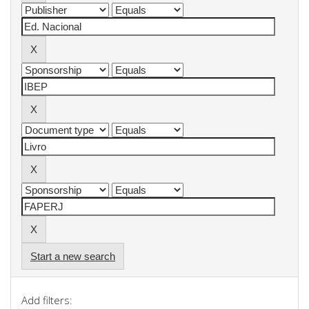
Start a new search
Add filters: