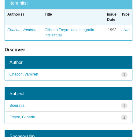
Item hits:
Author(s)
Title
Issue
Type
Date
Chacon, Vamireh
Gilberto Freyre: uma biografia
1993
Livro
intelectual
Discover
Author
Chacon, Vamireh
1
Subject
Biografia
1
Freyre, Gilberto
1
Sponsorship