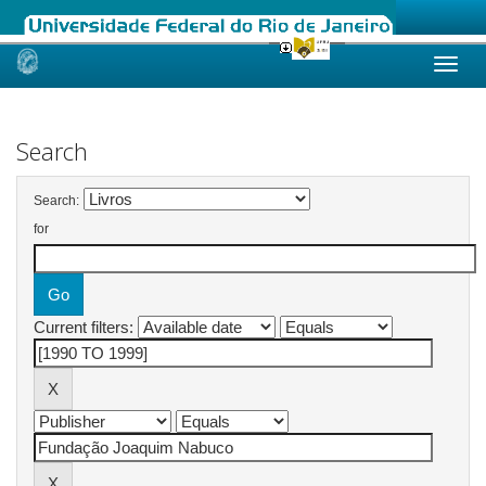
Skip
navigation
Search
Search:
for
Current filters: