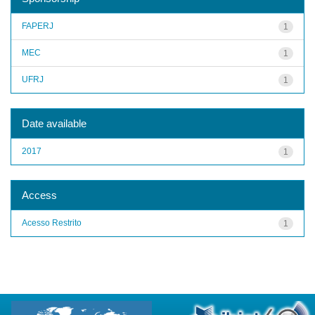
FAPERJ
1
MEC
1
UFRJ
1
Date available
2017
1
Access
Acesso Restrito
1