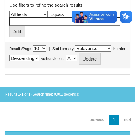
Use filters to refine the search results.
|
Results/Page
Sort items by
In order
Authors/record
Results 1-1 of 1 (Search time: 0.001 seconds).
previous
1
next