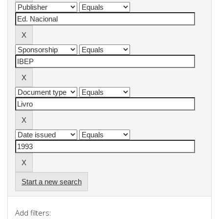
Start a new search
Add filters: