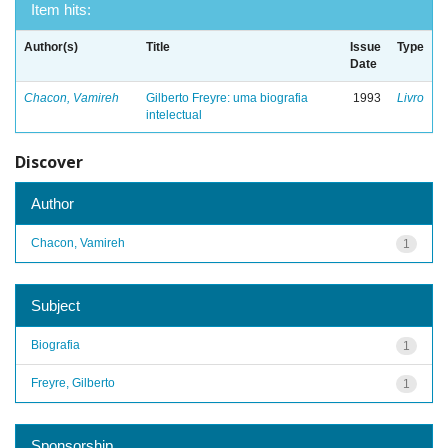
Item hits:
Author(s)
Title
Issue
Type
Date
Chacon, Vamireh
Gilberto Freyre: uma biografia
1993
Livro
intelectual
Discover
Author
Chacon, Vamireh
1
Subject
Biografia
1
Freyre, Gilberto
1
Sponsorship