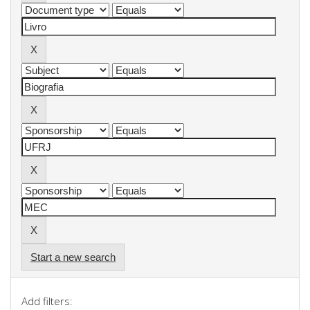
Start a new search
Add filters: