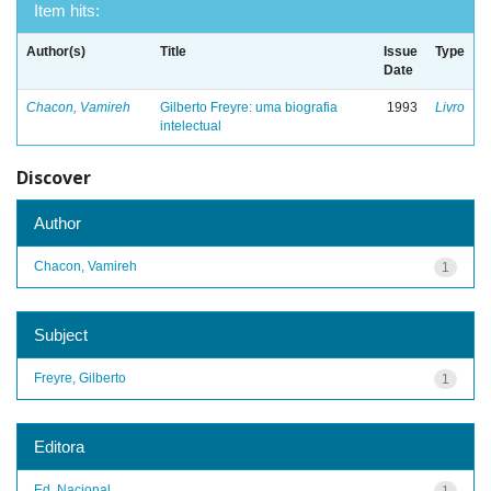
Item hits:
Author(s)
Title
Issue
Type
Date
Chacon, Vamireh
Gilberto Freyre: uma biografia
1993
Livro
intelectual
Discover
Author
Chacon, Vamireh
1
Subject
Freyre, Gilberto
1
Editora
Ed. Nacional
1