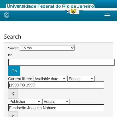
Skip
navigation
Search
Search:
for
Current filters: