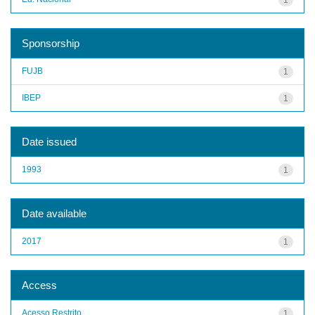
Sponsorship
FUJB
1
IBEP
1
Date issued
1993
1
Date available
2017
1
Access
Acesso Restrito
1