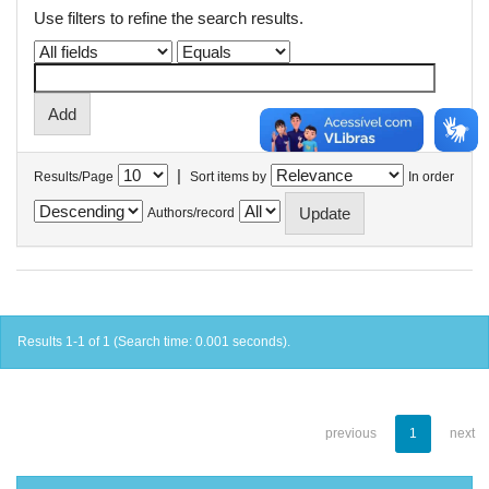
Use filters to refine the search results.
|
Results/Page
Sort items by
In order
Authors/record
Results 1-1 of 1 (Search time: 0.001 seconds).
previous
1
next