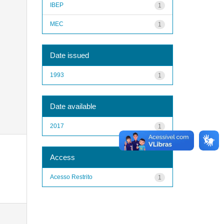
IBEP
1
MEC
1
Date issued
1993
1
Date available
2017
1
Access
Acesso Restrito
1