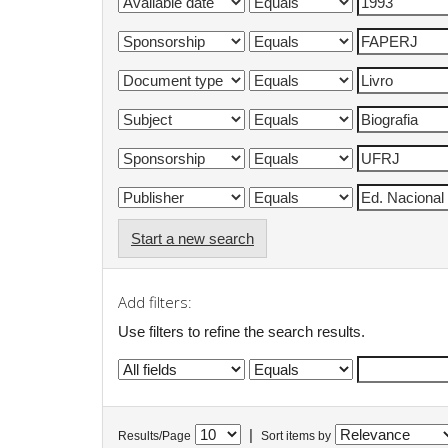
Start a new search
Add filters:
Use filters to refine the search results.
|
Results/Page
Sort items by