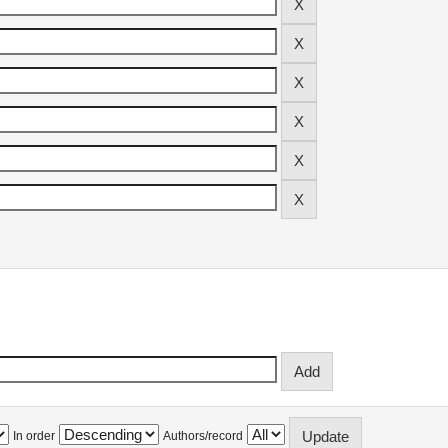
In order
Authors/record