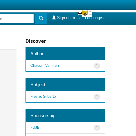
Sign on to:
Language
Discover
Author
Chacon, Vamireh
1
Subject
Freyre, Gilberto
1
Sponsorship
FUJB
1