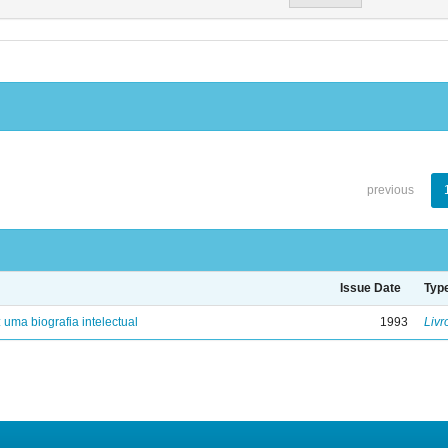
previous
Issue Date
Typ
: uma biografia intelectual
1993
Livr