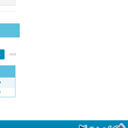
1
next
e
o