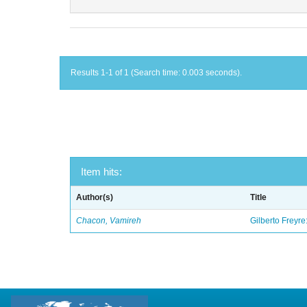
Results 1-1 of 1 (Search time: 0.003 seconds).
Item hits:
Author(s)
Title
Chacon, Vamireh
Gilberto Freyre