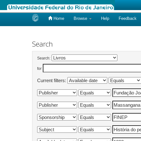
Home
Browse
Help
Feedback
Skip
navigation
Search
Search:
for
Current filters: