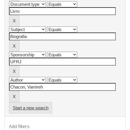
Start a new search
Add filters: