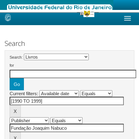
Skip
navigation
Search
Search:
for
Current filters: