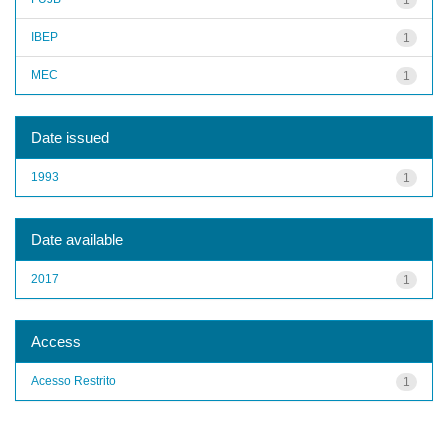
IBEP
1
MEC
1
Date issued
1993
1
Date available
2017
1
Access
Acesso Restrito
1