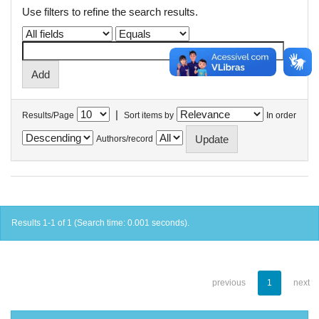
Use filters to refine the search results.
|
Results/Page
Sort items by
In order
Authors/record
Results 1-1 of 1 (Search time: 0.001 seconds).
previous
1
next