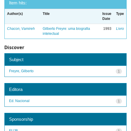
Item hits:
Author(s)
Title
Issue
Type
Date
Chacon, Vamireh
Gilberto Freyre: uma biografia
1993
Livro
intelectual
Discover
Subject
Freyre, Gilberto
1
Editora
Ed. Nacional
1
Sponsorship
FUJB
1