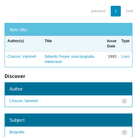
previous
1
next
Item hits:
Author(s)
Title
Issue
Type
Date
Chacon, Vamireh
Gilberto Freyre: uma biografia
1993
Livro
intelectual
Discover
Author
Chacon, Vamireh
1
Subject
Biografia
1