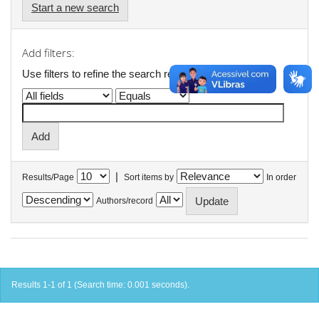
Start a new search
Add filters:
Use filters to refine the search results.
|
Results/Page
Sort items by
In order
Authors/record
Results 1-1 of 1 (Search time: 0.001 seconds).