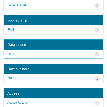
Freyre, Gilberto
1
Sponsorship
FUJB
1
Date issued
1993
1
Date available
2017
1
Access
Acesso Restrito
1