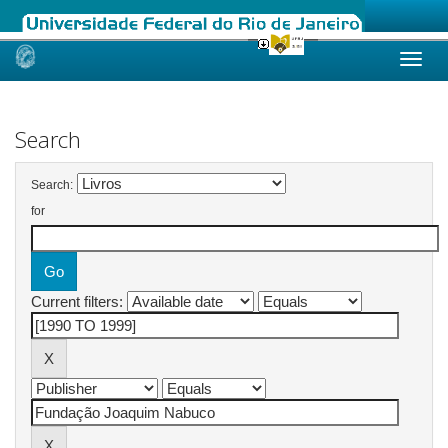
Skip
navigation
Search
Search:
for
Current filters: