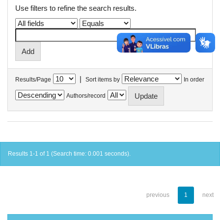
Use filters to refine the search results.
|
Results/Page
Sort items by
In order
Authors/record
Results 1-1 of 1 (Search time: 0.001 seconds).
previous
1
next