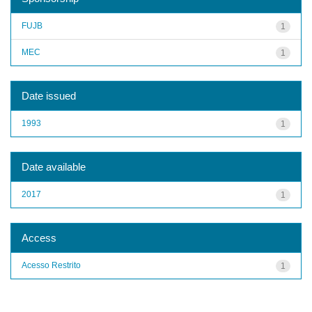
FUJB
1
MEC
1
Date issued
1993
1
Date available
2017
1
Access
Acesso Restrito
1