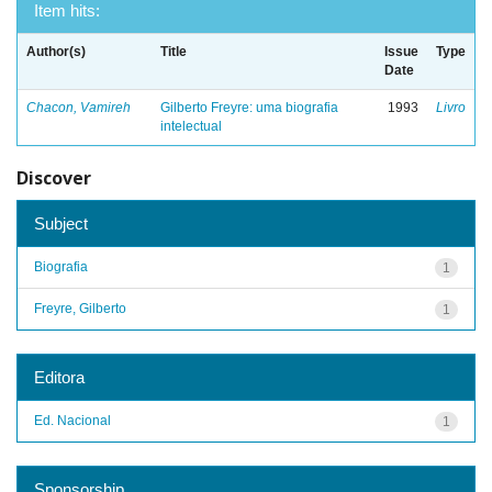
Item hits:
Author(s)
Title
Issue
Type
Date
Chacon, Vamireh
Gilberto Freyre: uma biografia
1993
Livro
intelectual
Discover
Subject
Biografia
1
Freyre, Gilberto
1
Editora
Ed. Nacional
1
Sponsorship