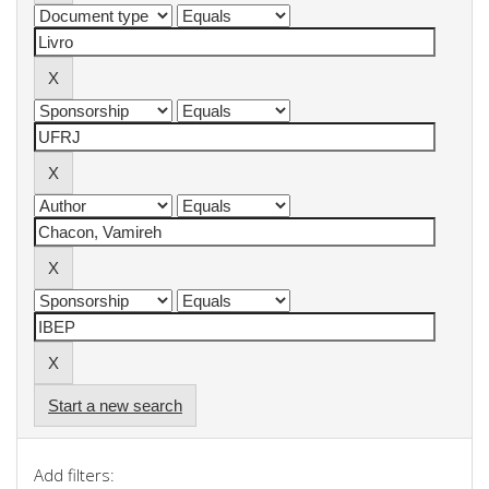
Start a new search
Add filters: