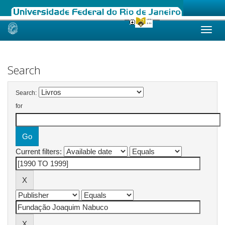
Skip
navigation
Search
Search:
for
Current filters: