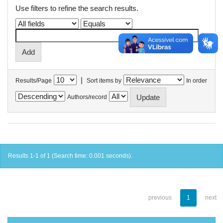
Use filters to refine the search results.
|
Results/Page
Sort items by
In order
Authors/record
Results 1-1 of 1 (Search time: 0.001 seconds).
previous
1
next