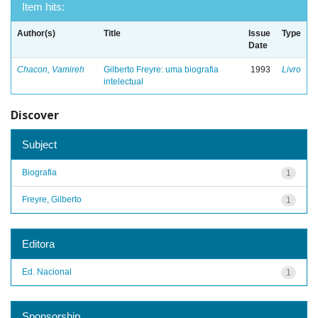
Item hits:
Author(s)
Title
Issue
Type
Date
Chacon, Vamireh
Gilberto Freyre: uma biografia
1993
Livro
intelectual
Discover
Subject
Biografia
1
Freyre, Gilberto
1
Editora
Ed. Nacional
1
Sponsorship