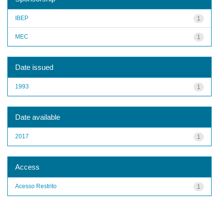
IBEP
1
MEC
1
Date issued
1993
1
Date available
2017
1
Access
Acesso Restrito
1