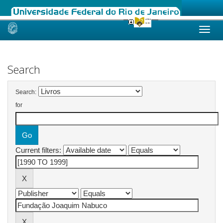
Skip
navigation
Search
Search:
for
Current filters: