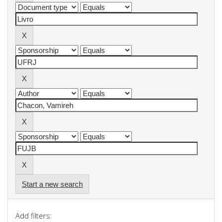
Start a new search
Add filters: