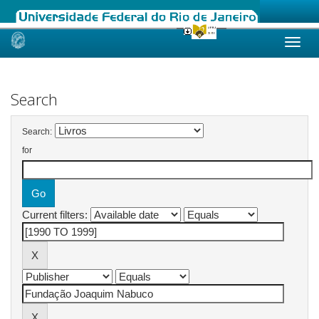
Skip
navigation
Search
Search:
for
Current filters: