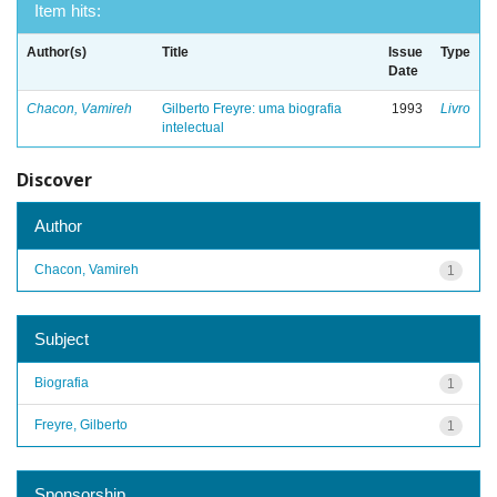
Item hits:
Author(s)
Title
Issue
Type
Date
Chacon, Vamireh
Gilberto Freyre: uma biografia
1993
Livro
intelectual
Discover
Author
Chacon, Vamireh
1
Subject
Biografia
1
Freyre, Gilberto
1
Sponsorship