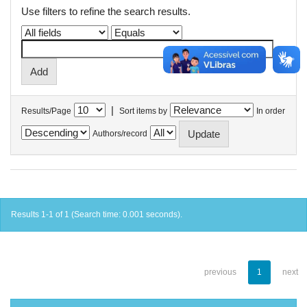
Use filters to refine the search results.
|
Results/Page
Sort items by
In order
Authors/record
Results 1-1 of 1 (Search time: 0.001 seconds).
previous
1
next