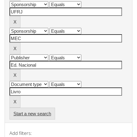
Start a new search
Add filters: