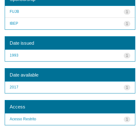
FUJB
1
IBEP
1
Date issued
1993
1
Date available
2017
1
Access
Acesso Restrito
1