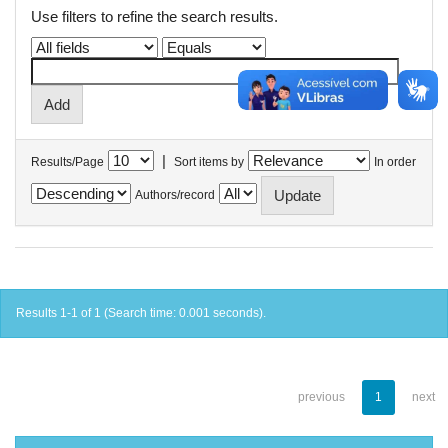
Use filters to refine the search results.
|
Results/Page
Sort items by
In order
Authors/record
Results 1-1 of 1 (Search time: 0.001 seconds).
previous
1
next