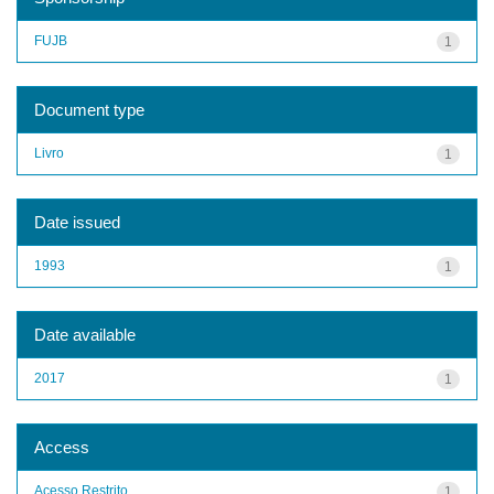
FUJB
1
Document type
Livro
1
Date issued
1993
1
Date available
2017
1
Access
Acesso Restrito
1