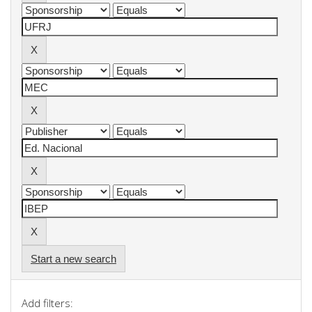
Start a new search
Add filters: