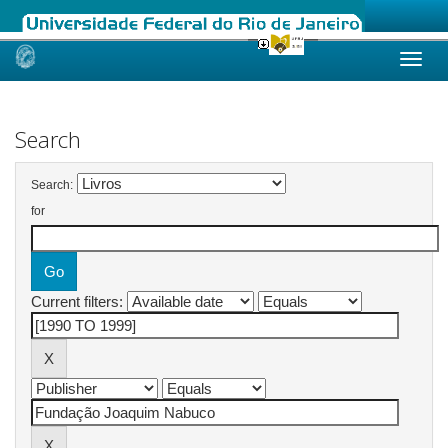
Skip
navigation
Search
Search:
for
Current filters: