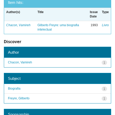
Item hits:
Author(s)
Title
Issue
Type
Date
Chacon, Vamireh
Gilberto Freyre: uma biografia
1993
Livro
intelectual
Discover
Author
Chacon, Vamireh
1
Subject
Biografia
1
Freyre, Gilberto
1
Sponsorship