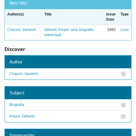
Item hits:
Author(s)
Title
Issue
Type
Date
Chacon, Vamireh
Gilberto Freyre: uma biografia
1993
Livro
intelectual
Discover
Author
Chacon, Vamireh
1
Subject
Biografia
1
Freyre, Gilberto
1
Sponsorship