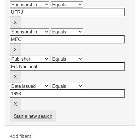
Start a new search
Add filters: