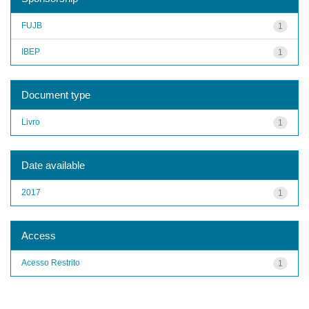
FUJB
1
IBEP
1
Document type
Livro
1
Date available
2017
1
Access
Acesso Restrito
1