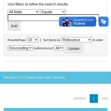
Use filters to refine the search results.
|
Results/Page
Sort items by
In order
Authors/record
Results 1-1 of 1 (Search time: 0.001 seconds).
previous
1
next