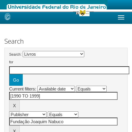
Skip
navigation
Search
Search:
for
Current filters: