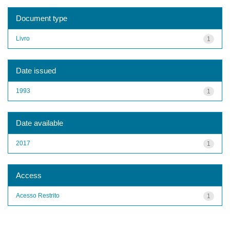
Document type
Livro
1
Date issued
1993
1
Date available
2017
1
Access
Acesso Restrito
1