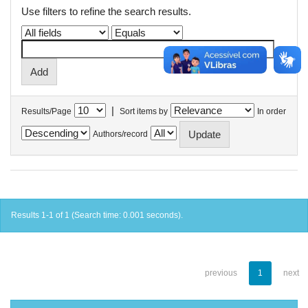
Use filters to refine the search results.
|
Results/Page
Sort items by
In order
Authors/record
Results 1-1 of 1 (Search time: 0.001 seconds).
previous
1
next