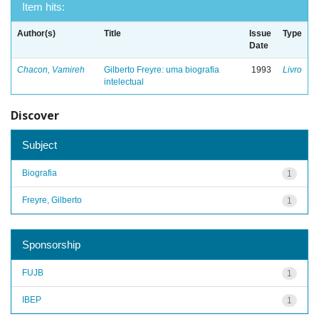
Item hits:
Author(s)
Title
Issue
Type
Date
Chacon, Vamireh
Gilberto Freyre: uma biografia
1993
Livro
intelectual
Discover
Subject
Biografia
1
Freyre, Gilberto
1
Sponsorship
FUJB
1
IBEP
1