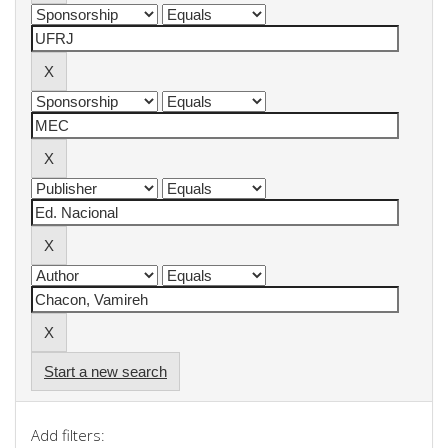
Start a new search
Add filters: