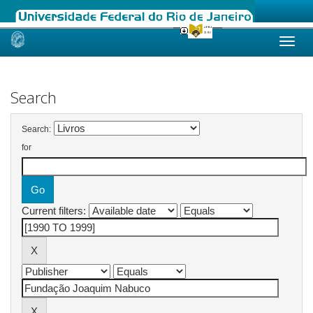
Skip
navigation
Search
Search:
for
Current filters: