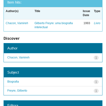
Item hits:
Author(s)
Title
Issue
Type
Date
Chacon, Vamireh
Gilberto Freyre: uma biografia
1993
Livro
intelectual
Discover
Author
Chacon, Vamireh
1
Subject
Biografia
1
Freyre, Gilberto
1
Editora