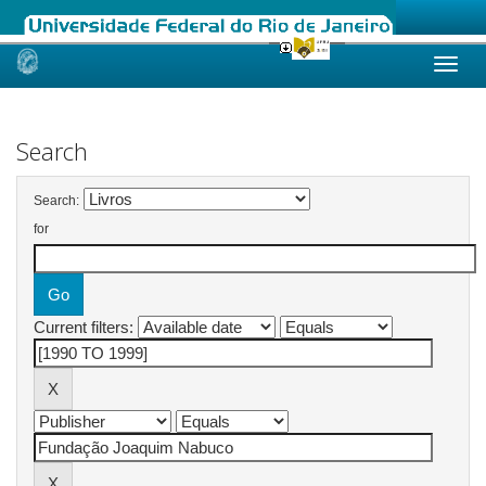
Skip
navigation
Search
Search:
for
Current filters: