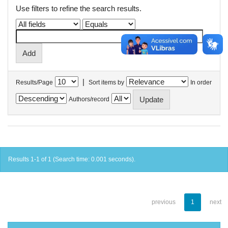
Use filters to refine the search results.
|
Results/Page
Sort items by
In order
Authors/record
Results 1-1 of 1 (Search time: 0.001 seconds).
previous
1
next