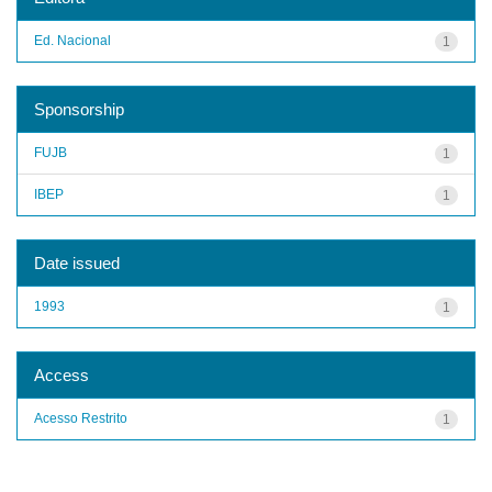
Ed. Nacional
1
Sponsorship
FUJB
1
IBEP
1
Date issued
1993
1
Access
Acesso Restrito
1