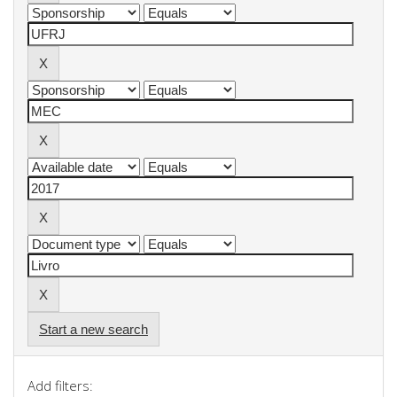
Start a new search
Add filters: