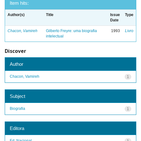
Item hits:
Author(s)
Title
Issue
Type
Date
Chacon, Vamireh
Gilberto Freyre: uma biografia
1993
Livro
intelectual
Discover
Author
Chacon, Vamireh
1
Subject
Biografia
1
Editora
Ed. Nacional
1