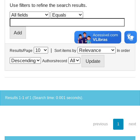
Use filters to refine the search results.
|
Results/Page
Sort items by
In order
Authors/record
Results 1-1 of 1 (Search time: 0.001 seconds).
previous
1
next