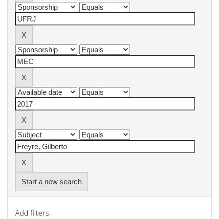
Start a new search
Add filters: