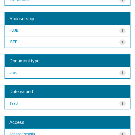
Sponsorship
FUJB
1
IBEP
1
Document type
Livro
1
Date issued
1993
1
Access
Acesso Restrito
1