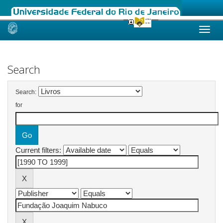
Skip
navigation
Search
Search:
for
Current filters: