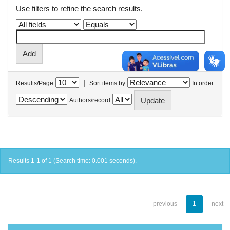
Use filters to refine the search results.
|
Results/Page
Sort items by
In order
Authors/record
Results 1-1 of 1 (Search time: 0.001 seconds).
previous
1
next