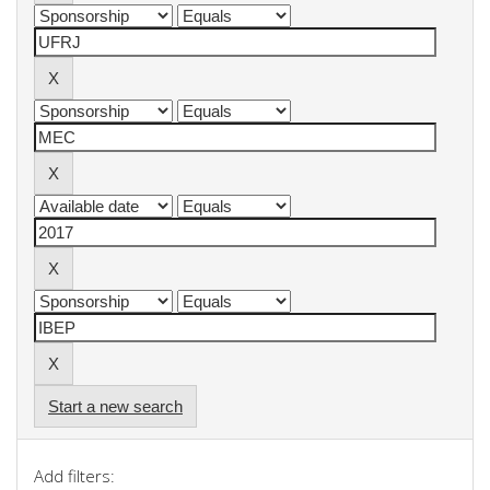
Start a new search
Add filters: