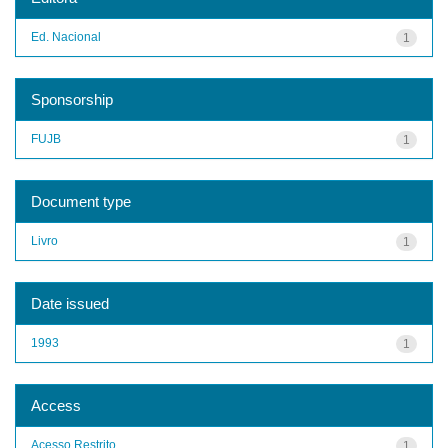
Ed. Nacional
1
Sponsorship
FUJB
1
Document type
Livro
1
Date issued
1993
1
Access
Acesso Restrito
1