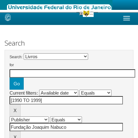
Skip
navigation
Search
Search:
for
Current filters: