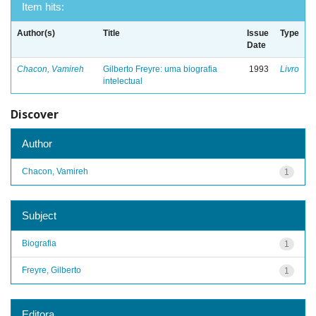
Item hits:
Author(s)
Title
Issue
Type
Date
Chacon, Vamireh
Gilberto Freyre: uma biografia
1993
Livro
intelectual
Discover
Author
Chacon, Vamireh
1
Subject
Biografia
1
Freyre, Gilberto
1
Editora