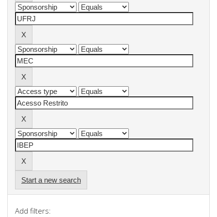
Start a new search
Add filters: