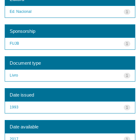
Ed. Nacional
1
Sponsorship
FUJB
1
Document type
Livro
1
Date issued
1993
1
Date available
2017
1