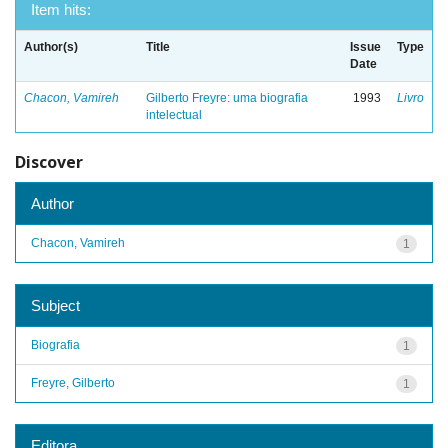
Item hits:
Author(s)
Title
Issue
Type
Date
Chacon, Vamireh
Gilberto Freyre: uma biografia
1993
Livro
intelectual
Discover
Author
Chacon, Vamireh
1
Subject
Biografia
1
Freyre, Gilberto
1
Editora