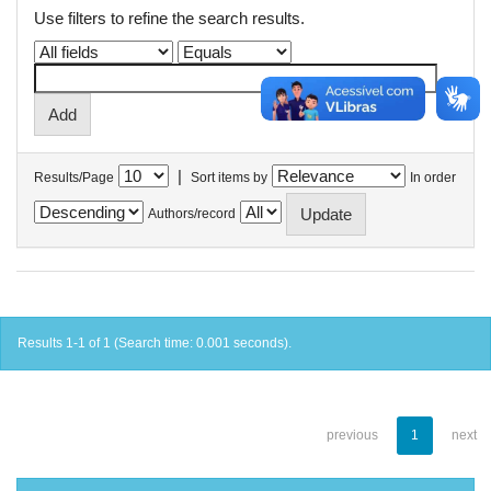
Use filters to refine the search results.
|
Results/Page
Sort items by
In order
Authors/record
Results 1-1 of 1 (Search time: 0.001 seconds).
previous
1
next