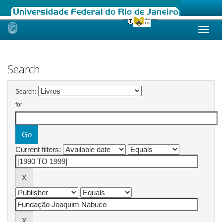
Skip
navigation
Search
Search:
for
Current filters: