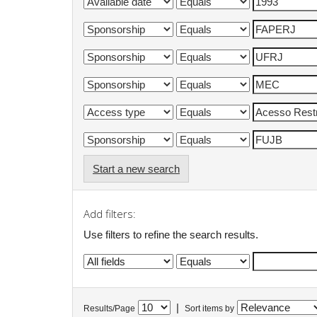
Start a new search
Add filters:
Use filters to refine the search results.
|
Results/Page
Sort items by