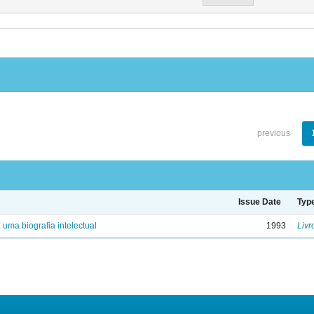
previous
Issue Date
Typ
: uma biografia intelectual
1993
Livr