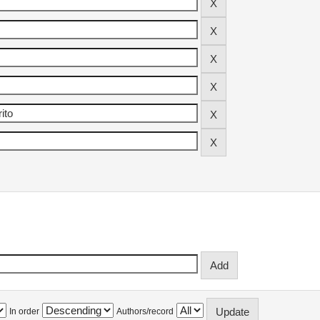
In order
Authors/record