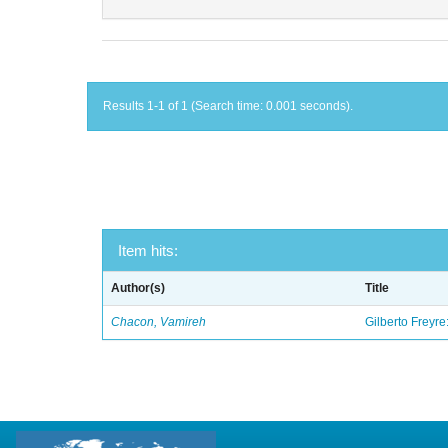
Results 1-1 of 1 (Search time: 0.001 seconds).
Item hits:
Author(s)
Title
Chacon, Vamireh
Gilberto Freyre