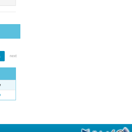
1
next
e
o