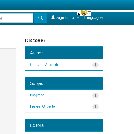
Sign on to:
Language
Discover
Author
Chacon, Vamireh
1
Subject
Biografia
1
Freyre, Gilberto
1
Editora