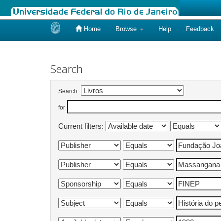
Home
Browse
Help
Feedback
Skip
navigation
Search
Search:
for
Current filters: