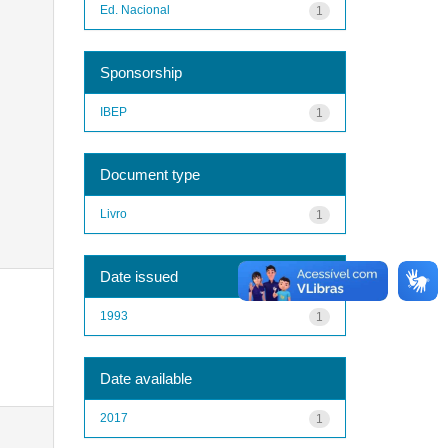
Ed. Nacional
1
Sponsorship
IBEP
1
Document type
Livro
1
Date issued
1993
1
Date available
2017
1