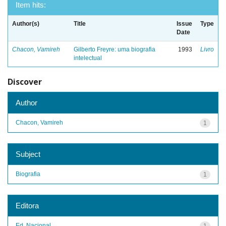
Item hits:
Author(s)
Title
Issue
Type
Date
Chacon, Vamireh
Gilberto Freyre: uma biografia
1993
Livro
intelectual
Discover
Author
Chacon, Vamireh
1
Subject
Biografia
1
Editora
Ed. Nacional
1