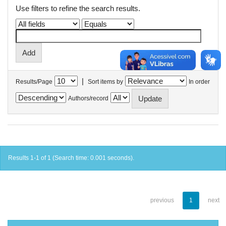
Use filters to refine the search results.
|
Results/Page
Sort items by
In order
Authors/record
Results 1-1 of 1 (Search time: 0.001 seconds).
previous
1
next