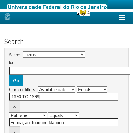
Skip
navigation
Search
Search:
for
Current filters: