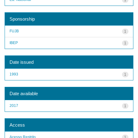
Sponsorship
FUJB
1
IBEP
1
Date issued
1993
1
Date available
2017
1
Access
Acesso Restrito
1