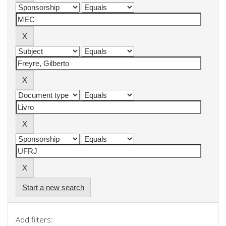
Start a new search
Add filters: