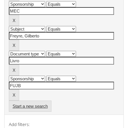
Start a new search
Add filters: