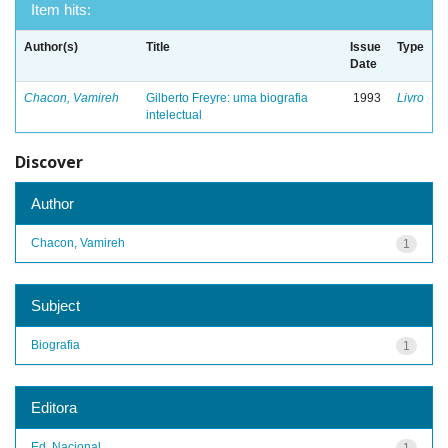
Item hits:
Author(s)
Title
Issue
Type
Date
Chacon, Vamireh
Gilberto Freyre: uma biografia
1993
Livro
intelectual
Discover
Author
Chacon, Vamireh
1
Subject
Biografia
1
Editora
Ed. Nacional
1