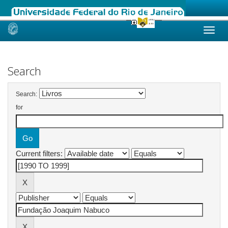
Skip
navigation
Search
Search:
for
Current filters: