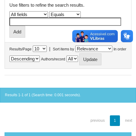
Use filters to refine the search results.
|
Results/Page
Sort items by
In order
Authors/record
Results 1-1 of 1 (Search time: 0.001 seconds).
previous
1
next