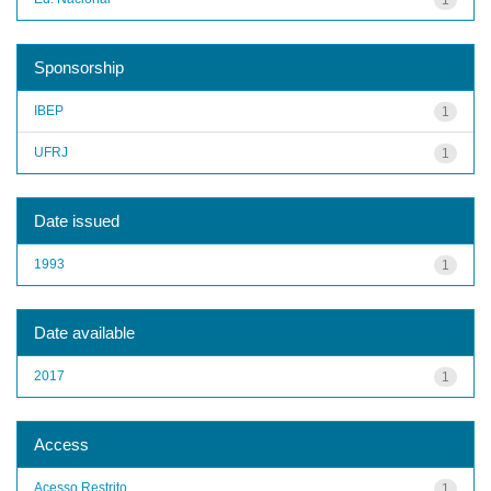
Sponsorship
IBEP
1
UFRJ
1
Date issued
1993
1
Date available
2017
1
Access
Acesso Restrito
1