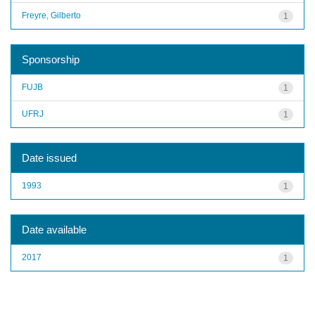
Freyre, Gilberto
1
Sponsorship
FUJB
1
UFRJ
1
Date issued
1993
1
Date available
2017
1