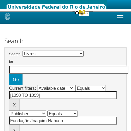
Skip
navigation
Search
Search:
for
Current filters: