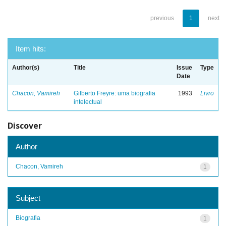
previous
1
next
Item hits:
Author(s)
Title
Issue
Type
Date
Chacon, Vamireh
Gilberto Freyre: uma biografia
1993
Livro
intelectual
Discover
Author
Chacon, Vamireh
1
Subject
Biografia
1