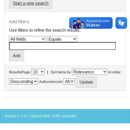
Start a new search
Add filters:
Use filters to refine the search results.
|
Results/Page
Sort items by
In order
Authors/record
Results 1-1 of 1 (Search time: 0.001 seconds).