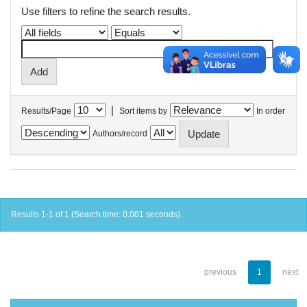
Use filters to refine the search results.
|
Results/Page
Sort items by
In order
Authors/record
Results 1-1 of 1 (Search time: 0.001 seconds).
previous
1
next