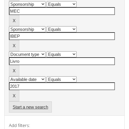
Start a new search
Add filters: