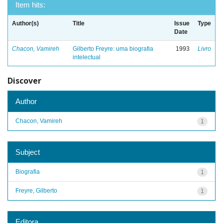
Item hits:
Author(s)
Title
Issue
Type
Date
Chacon, Vamireh
Gilberto Freyre: uma biografia
1993
Livro
intelectual
Discover
Author
Chacon, Vamireh
1
Subject
Biografia
1
Freyre, Gilberto
1
Editora