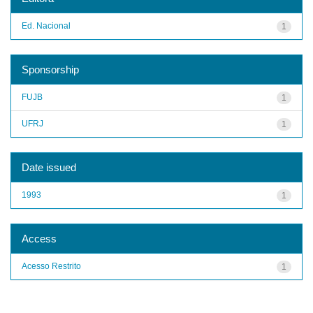
Ed. Nacional
1
Sponsorship
FUJB
1
UFRJ
1
Date issued
1993
1
Access
Acesso Restrito
1