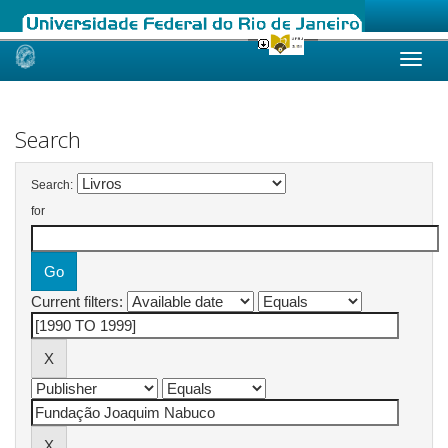
Skip
navigation
Search
Search:
for
Current filters: