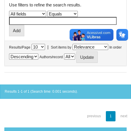
Use filters to refine the search results.
|
Results/Page
Sort items by
In order
Authors/record
Results 1-1 of 1 (Search time: 0.001 seconds).
previous
1
next