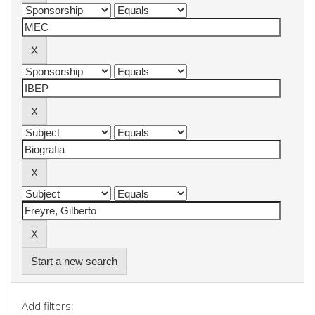
Start a new search
Add filters: