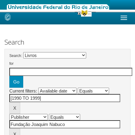
Skip
navigation
Search
Search:
for
Current filters: