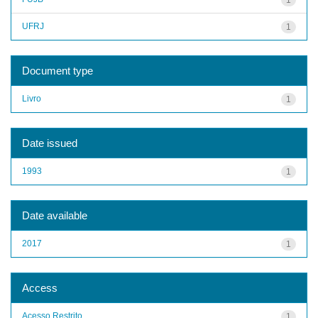
UFRJ
1
Document type
Livro
1
Date issued
1993
1
Date available
2017
1
Access
Acesso Restrito
1