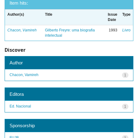
Item hits:
Author(s)
Title
Issue
Type
Date
Chacon, Vamireh
Gilberto Freyre: uma biografia
1993
Livro
intelectual
Discover
Author
Chacon, Vamireh
1
Editora
Ed. Nacional
1
Sponsorship
FUJB
1