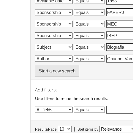
Start a new search
Add filters:
Use filters to refine the search results.
|
Results/Page
Sort items by