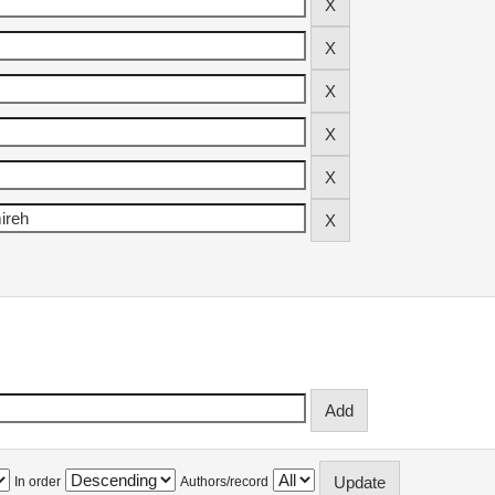
In order
Authors/record