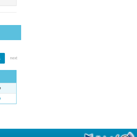
1
next
e
o