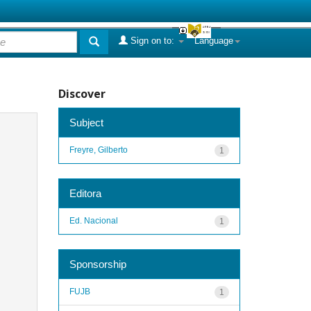
Sign on to:
Language
Discover
Subject
Freyre, Gilberto
1
Editora
Ed. Nacional
1
Sponsorship
FUJB
1