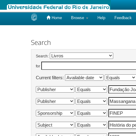
Home
Browse
Help
Feedback
Skip
navigation
Search
Search:
for
Current filters: