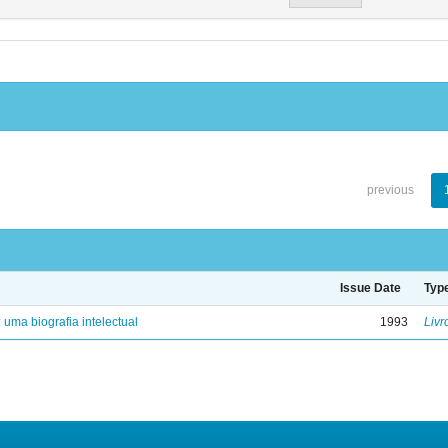
previous
Issue Date
Typ
: uma biografia intelectual
1993
Livr