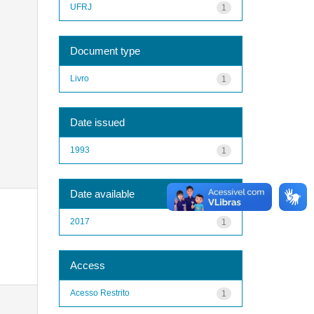
UFRJ
1
Document type
Livro
1
Date issued
1993
1
Date available
2017
1
Access
Acesso Restrito
1