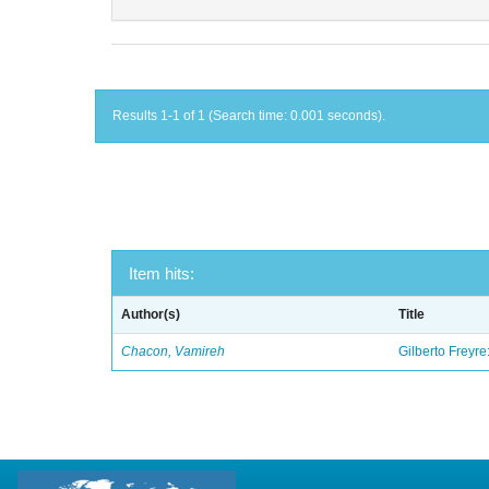
Results 1-1 of 1 (Search time: 0.001 seconds).
Item hits:
Author(s)
Title
Chacon, Vamireh
Gilberto Freyre