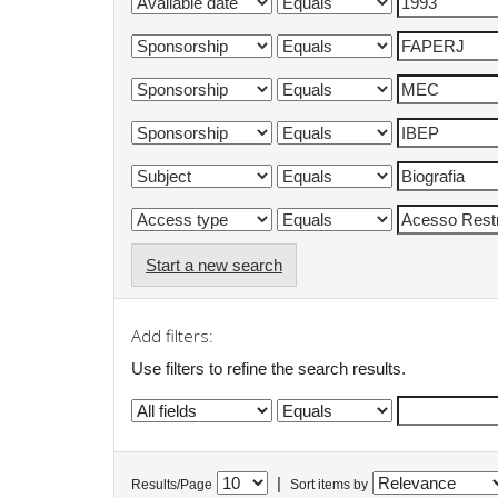
Start a new search
Add filters:
Use filters to refine the search results.
|
Results/Page
Sort items by