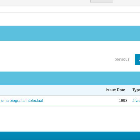
previous
Issue Date
Typ
: uma biografia intelectual
1993
Livr