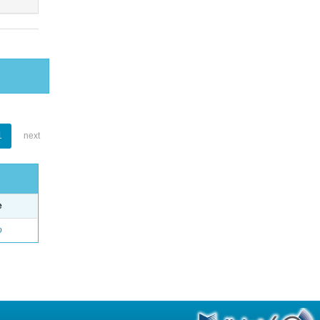
1
next
e
o