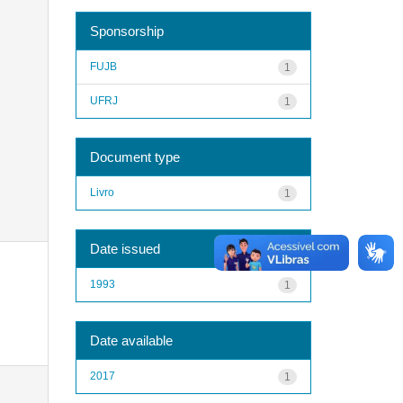
Sponsorship
FUJB
1
UFRJ
1
Document type
Livro
1
Date issued
1993
1
Date available
2017
1