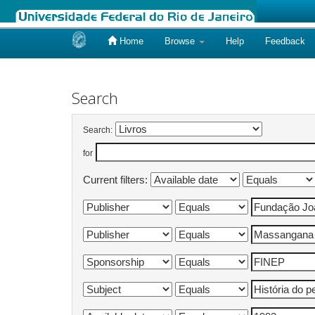
Home
Browse
Help
Feedback
Skip
navigation
Search
Search:
for
Current filters: