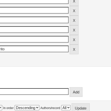
In order
Authors/record