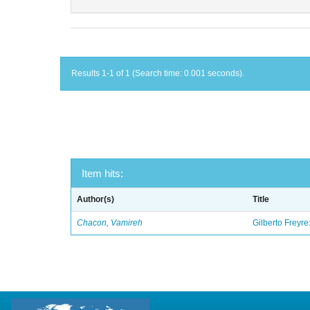
Results 1-1 of 1 (Search time: 0.001 seconds).
Item hits:
Author(s)
Title
Chacon, Vamireh
Gilberto Freyre