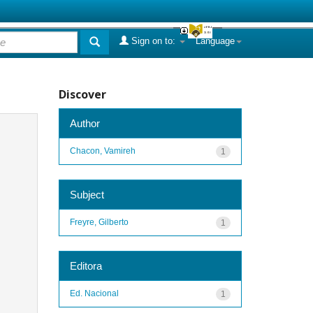
Sign on to:
Language
Discover
Author
Chacon, Vamireh
1
Subject
Freyre, Gilberto
1
Editora
Ed. Nacional
1