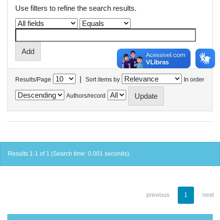
Use filters to refine the search results.
|
Results/Page
Sort items by
In order
Authors/record
Results 1-1 of 1 (Search time: 0.001 seconds).
previous
1
next