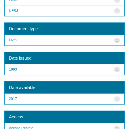
UFRJ
1
Document type
Livro
1
Date issued
1993
1
Date available
2017
1
Access
Acesso Restrito
1