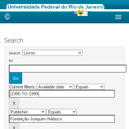
Skip
navigation
Search
Search:
for
Current filters: