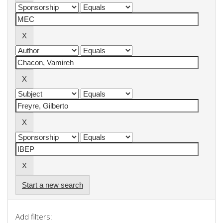
Start a new search
Add filters: