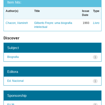
Item hits:
Author(s)
Title
Issue
Type
Date
Chacon, Vamireh
Gilberto Freyre: uma biografia
1993
Livro
intelectual
Discover
Subject
Biografia
1
Editora
Ed. Nacional
1
Sponsorship
FUJB
1