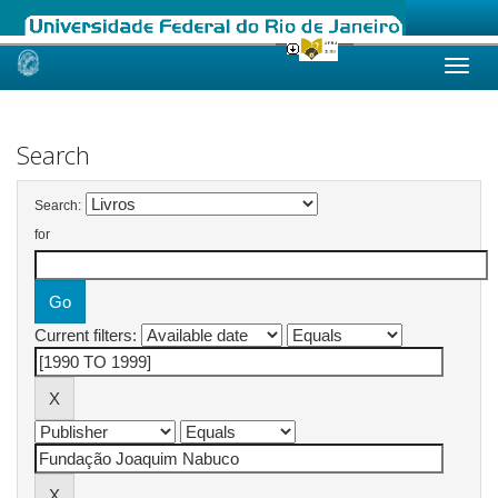
Skip
navigation
Search
Search:
for
Current filters: