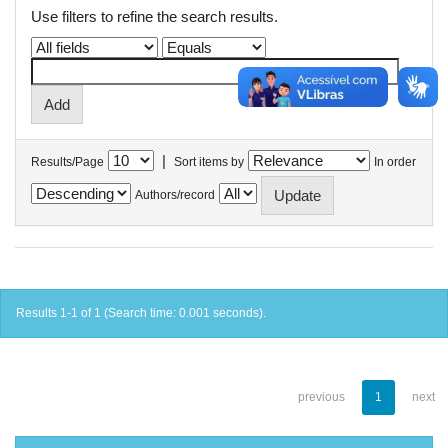
Use filters to refine the search results.
|
Results/Page
Sort items by
In order
Authors/record
Results 1-1 of 1 (Search time: 0.001 seconds).
previous
1
next