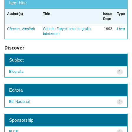
Item hits:
Author(s)
Title
Issue
Type
Date
Chacon, Vamireh
Gilberto Freyre: uma biografia
1993
Livro
intelectual
Discover
Subject
Biografia
1
Editora
Ed. Nacional
1
Sponsorship
FUJB
1