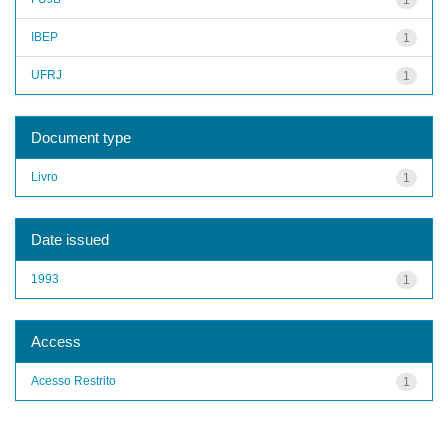
IBEP
1
UFRJ
1
Document type
Livro
1
Date issued
1993
1
Access
Acesso Restrito
1