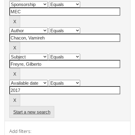
Start a new search
Add filters: