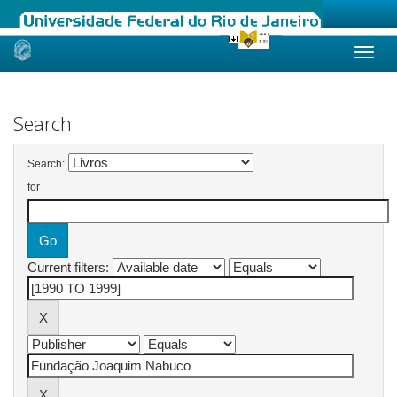
Skip
navigation
Search
Search:
for
Current filters: