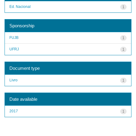
Ed. Nacional
1
Sponsorship
FUJB
1
UFRJ
1
Document type
Livro
1
Date available
2017
1