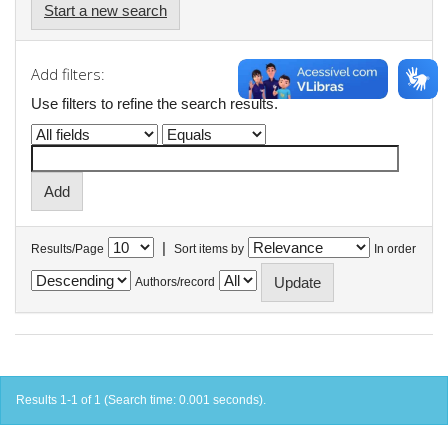
Start a new search
Add filters:
Use filters to refine the search results.
|
Results/Page
Sort items by
In order
Authors/record
Results 1-1 of 1 (Search time: 0.001 seconds).