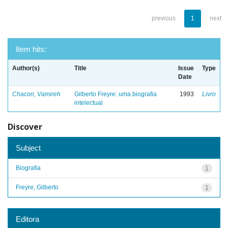
previous
1
next
Item hits:
Author(s)
Title
Issue
Type
Date
Chacon, Vamireh
Gilberto Freyre: uma biografia
1993
Livro
intelectual
Discover
Subject
Biografia
1
Freyre, Gilberto
1
Editora