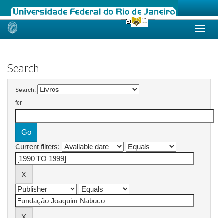
Skip
navigation
Search
Search:
for
Current filters: