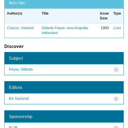
Item hits:
Author(s)
Title
Issue
Type
Date
Chacon, Vamireh
Gilberto Freyre: uma biografia
1993
Livro
intelectual
Discover
Subject
Freyre, Gilberto
1
Editora
Ed. Nacional
1
Sponsorship
FUJB
1