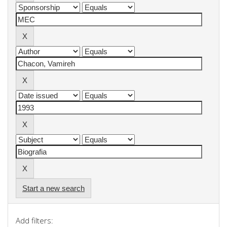
Start a new search
Add filters: