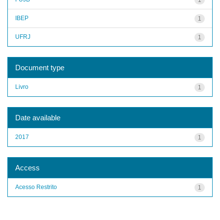
IBEP
1
UFRJ
1
Document type
Livro
1
Date available
2017
1
Access
Acesso Restrito
1