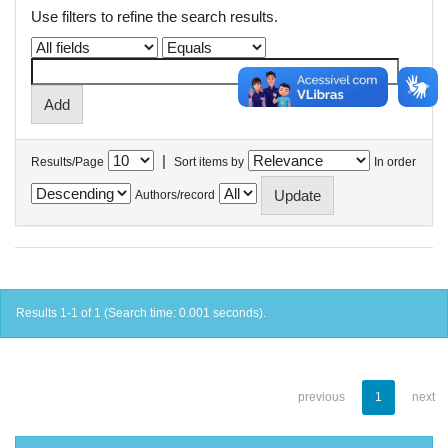
Use filters to refine the search results.
|
Results/Page
Sort items by
In order
Authors/record
Results 1-1 of 1 (Search time: 0.001 seconds).
previous
1
next