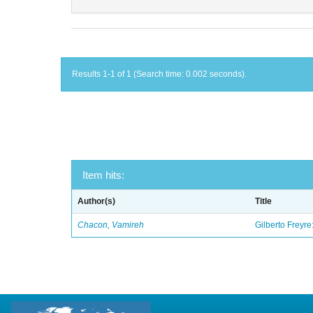
Results 1-1 of 1 (Search time: 0.002 seconds).
Item hits:
Author(s)
Title
Chacon, Vamireh
Gilberto Freyre