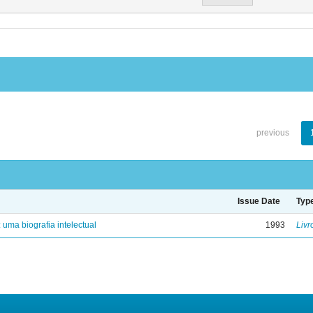
previous
Issue Date
Typ
: uma biografia intelectual
1993
Livr