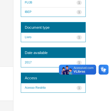
FUJB
1
IBEP
1
Document type
Livro
1
Date available
2017
1
Access
Acesso Restrito
1