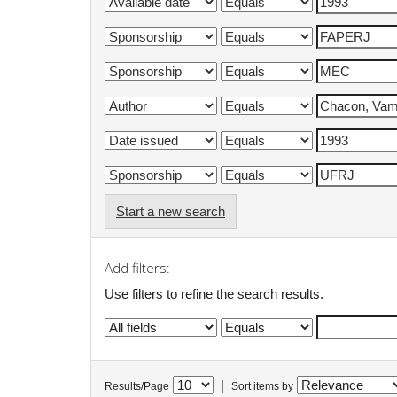
Start a new search
Add filters:
Use filters to refine the search results.
|
Results/Page
Sort items by