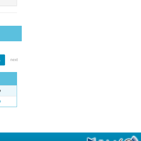
1
next
e
o