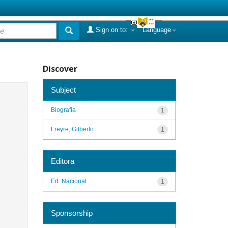
Sign on to:
Language
Discover
Subject
Biografia
1
Freyre, Gilberto
1
Editora
Ed. Nacional
1
Sponsorship