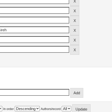
In order
Authors/record