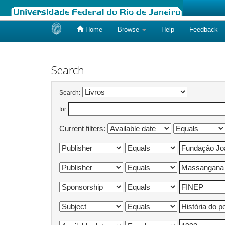
Home
Browse
Help
Feedback
Skip
navigation
Search
Search:
for
Current filters: