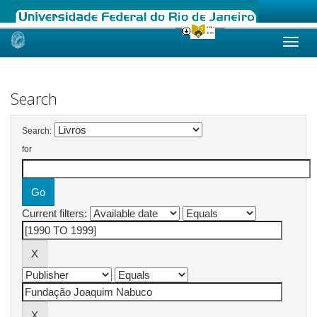
Skip
navigation
Search
Search:
for
Current filters: