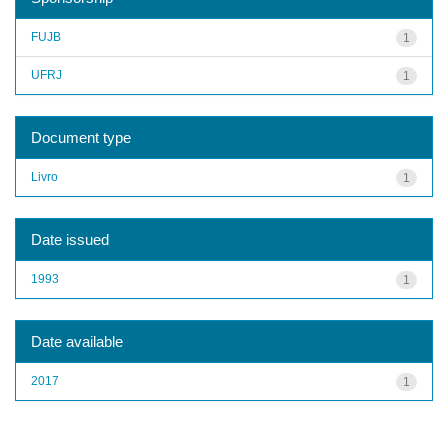
FUJB
1
UFRJ
1
Document type
Livro
1
Date issued
1993
1
Date available
2017
1