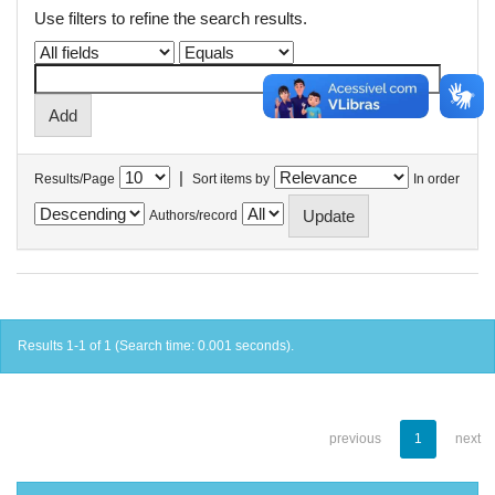
Use filters to refine the search results.
|
Results/Page
Sort items by
In order
Authors/record
Results 1-1 of 1 (Search time: 0.001 seconds).
previous
1
next