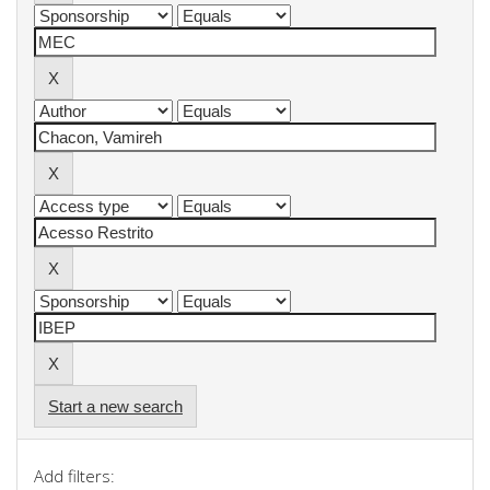
Start a new search
Add filters: