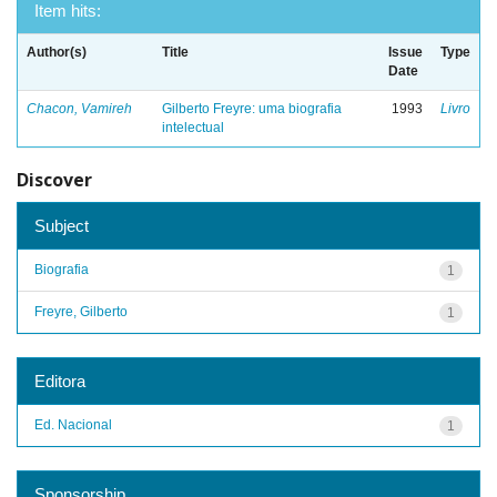
Item hits:
Author(s)
Title
Issue
Type
Date
Chacon, Vamireh
Gilberto Freyre: uma biografia
1993
Livro
intelectual
Discover
Subject
Biografia
1
Freyre, Gilberto
1
Editora
Ed. Nacional
1
Sponsorship