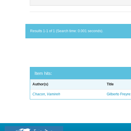
Results 1-1 of 1 (Search time: 0.001 seconds).
Item hits:
Author(s)
Title
Chacon, Vamireh
Gilberto Freyre