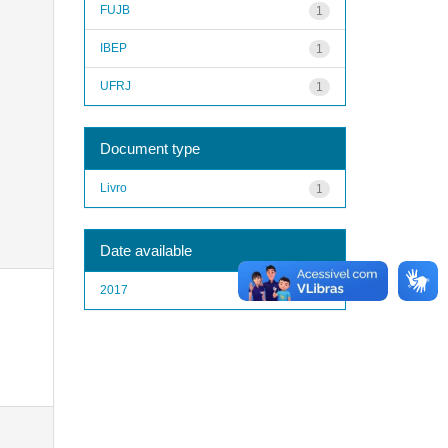
FUJB
1
IBEP
1
UFRJ
1
Document type
Livro
1
Date available
2017
1