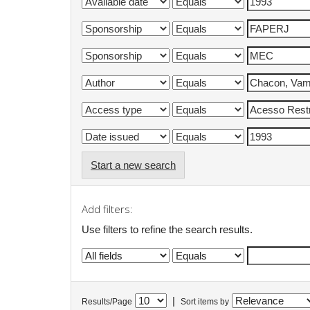
Start a new search
Add filters:
Use filters to refine the search results.
|
Results/Page
Sort items by