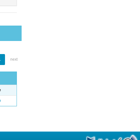
1
next
e
o