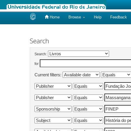
Home
Browse
Help
Feedback
Skip
navigation
Search
Search:
for
Current filters: