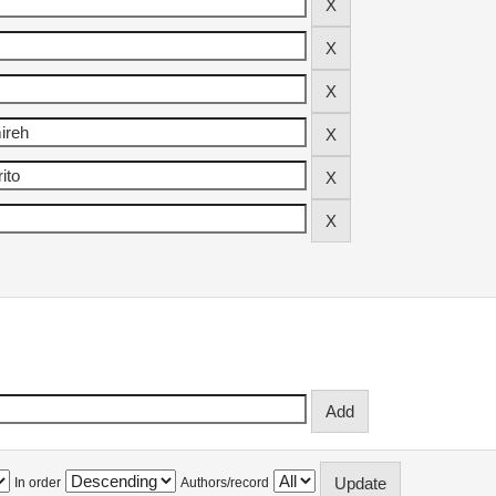
In order
Authors/record