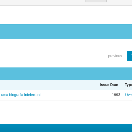
previous
Issue Date
Typ
: uma biografia intelectual
1993
Livr