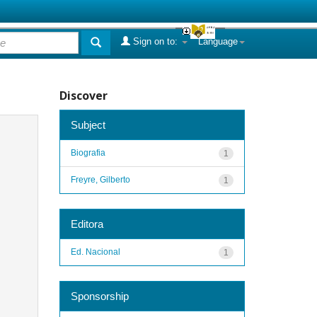
Sign on to:
Language
Discover
Subject
Biografia
1
Freyre, Gilberto
1
Editora
Ed. Nacional
1
Sponsorship