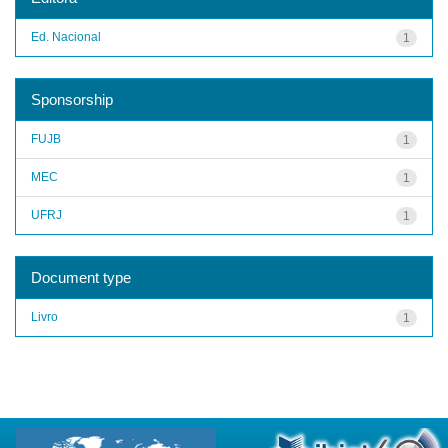
Ed. Nacional
1
Sponsorship
FUJB
1
MEC
1
UFRJ
1
Document type
Livro
1