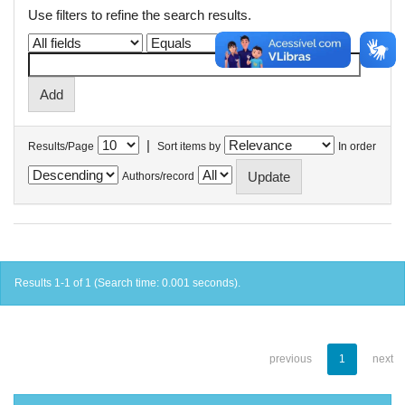
Use filters to refine the search results.
|
Results/Page
Sort items by
In order
Authors/record
Results 1-1 of 1 (Search time: 0.001 seconds).
previous
1
next