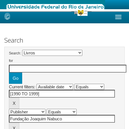
Skip
navigation
Search
Search:
for
Current filters: