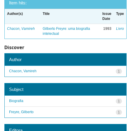
Item hits:
Author(s)
Title
Issue
Type
Date
Chacon, Vamireh
Gilberto Freyre: uma biografia
1993
Livro
intelectual
Discover
Author
Chacon, Vamireh
1
Subject
Biografia
1
Freyre, Gilberto
1
Editora