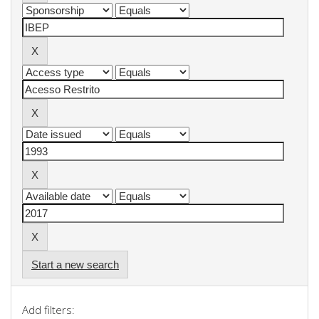
Start a new search
Add filters: