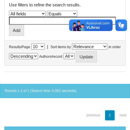
Use filters to refine the search results.
|
Results/Page
Sort items by
In order
Authors/record
Results 1-1 of 1 (Search time: 0.001 seconds).
previous
1
next