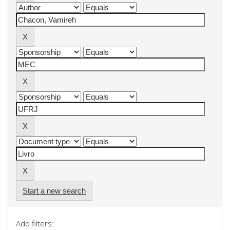
Start a new search
Add filters: