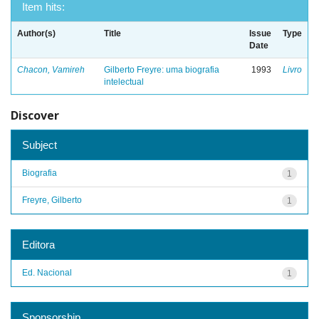
Item hits:
Author(s)
Title
Issue
Type
Date
Chacon, Vamireh
Gilberto Freyre: uma biografia
1993
Livro
intelectual
Discover
Subject
Biografia
1
Freyre, Gilberto
1
Editora
Ed. Nacional
1
Sponsorship