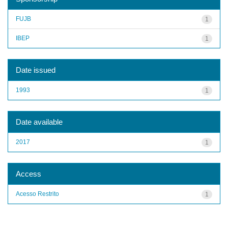
FUJB
1
IBEP
1
Date issued
1993
1
Date available
2017
1
Access
Acesso Restrito
1