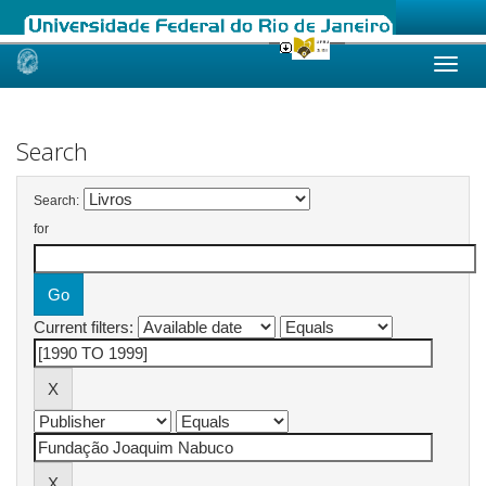
Skip
navigation
Search
Search:
for
Current filters: