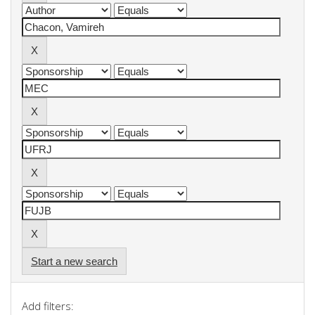
Start a new search
Add filters: