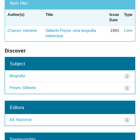
Item hits:
Author(s)
Title
Issue
Type
Date
Chacon, Vamireh
Gilberto Freyre: uma biografia
1993
Livro
intelectual
Discover
Subject
Biografia
1
Freyre, Gilberto
1
Editora
Ed. Nacional
1
Sponsorship