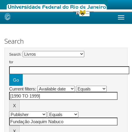
Skip
navigation
Search
Search:
for
Current filters: