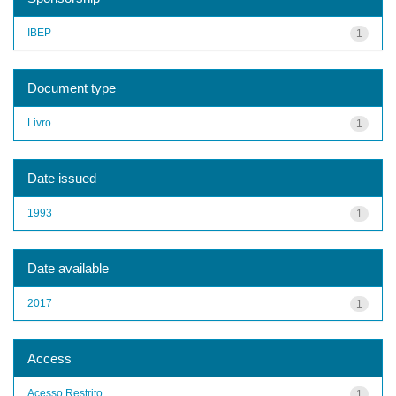
IBEP
1
Document type
Livro
1
Date issued
1993
1
Date available
2017
1
Access
Acesso Restrito
1