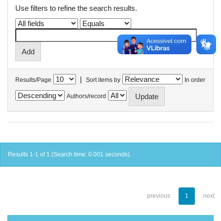
Use filters to refine the search results.
|
Results/Page
Sort items by
In order
Authors/record
Results 1-1 of 1 (Search time: 0.001 seconds).
previous
1
next