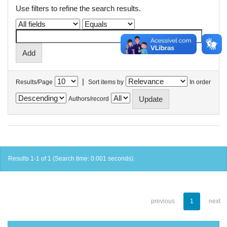
Use filters to refine the search results.
|
Results/Page
Sort items by
In order
Authors/record
Results 1-1 of 1 (Search time: 0.001 seconds).
previous
1
next