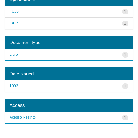
FUJB
1
IBEP
1
Document type
Livro
1
Date issued
1993
1
Access
Acesso Restrito
1