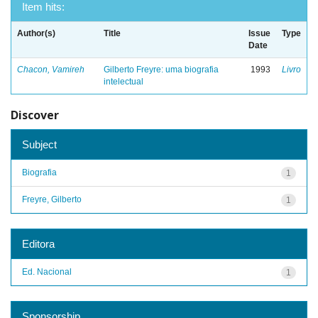
Item hits:
Author(s)
Title
Issue
Type
Date
Chacon, Vamireh
Gilberto Freyre: uma biografia
1993
Livro
intelectual
Discover
Subject
Biografia
1
Freyre, Gilberto
1
Editora
Ed. Nacional
1
Sponsorship