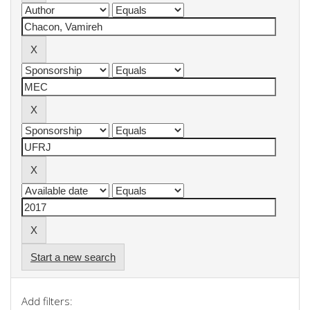
Start a new search
Add filters: