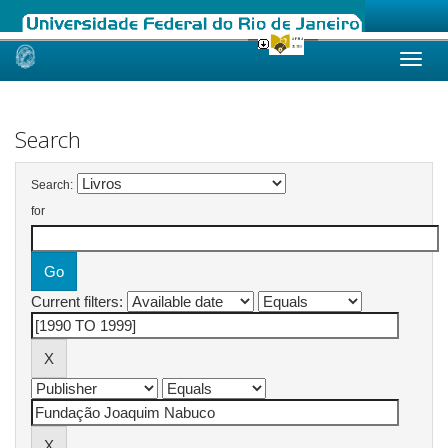
Skip
navigation
Search
Search:
for
Current filters: