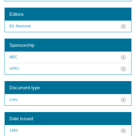
Editora
Ed. Nacional
1
Sponsorship
MEC
1
UFRJ
1
Document type
Livro
1
Date issued
1993
1