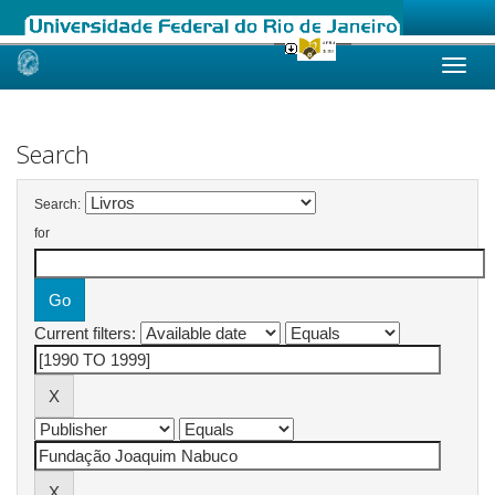
Skip
navigation
Search
Search:
for
Current filters: