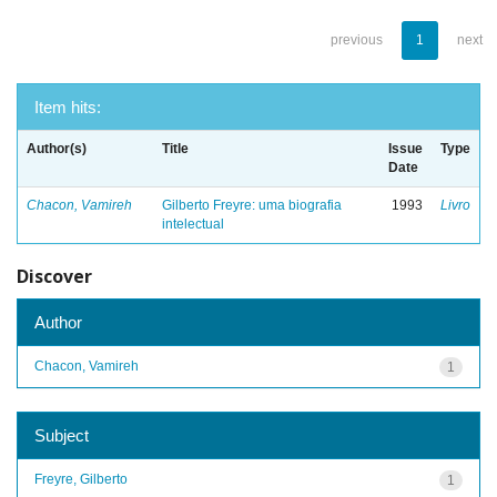
previous
1
next
Item hits:
Author(s)
Title
Issue
Type
Date
Chacon, Vamireh
Gilberto Freyre: uma biografia
1993
Livro
intelectual
Discover
Author
Chacon, Vamireh
1
Subject
Freyre, Gilberto
1