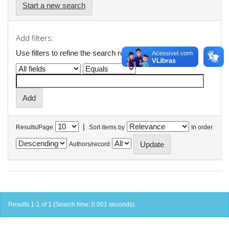
Start a new search
Add filters:
Use filters to refine the search results.
|
Results/Page
Sort items by
In order
Authors/record
Results 1-1 of 1 (Search time: 0.001 seconds).