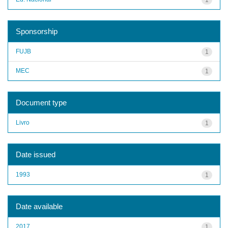
Sponsorship
FUJB
1
MEC
1
Document type
Livro
1
Date issued
1993
1
Date available
2017
1