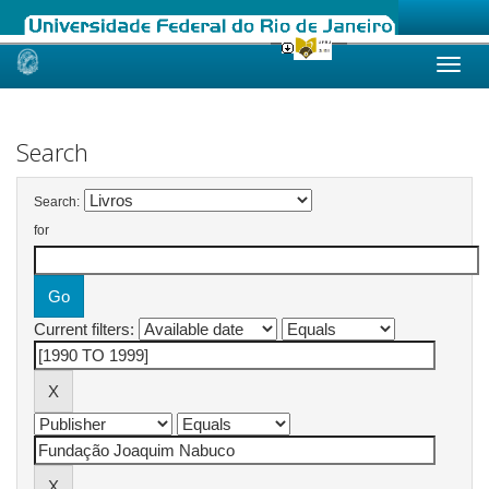
Skip
navigation
Search
Search:
for
Current filters: