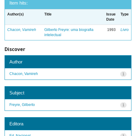
Item hits:
Author(s)
Title
Issue
Type
Date
Chacon, Vamireh
Gilberto Freyre: uma biografia
1993
Livro
intelectual
Discover
Author
Chacon, Vamireh
1
Subject
Freyre, Gilberto
1
Editora
Ed. Nacional
1