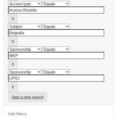
Start a new search
Add filters: