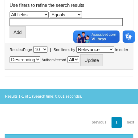
Use filters to refine the search results.
|
Results/Page
Sort items by
In order
Authors/record
Results 1-1 of 1 (Search time: 0.001 seconds).
previous
1
next