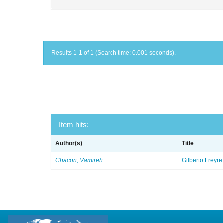
Results 1-1 of 1 (Search time: 0.001 seconds).
Item hits:
Author(s)
Title
Chacon, Vamireh
Gilberto Freyre