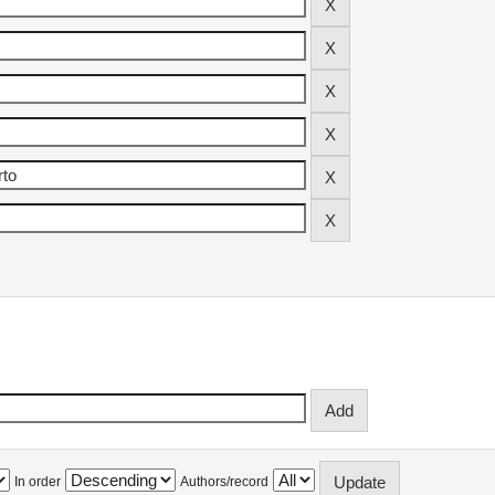
In order
Authors/record