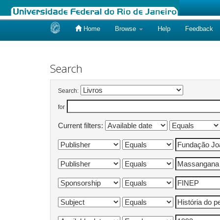
Home
Browse
Help
Feedback
Skip
navigation
Search
Search:
for
Current filters: