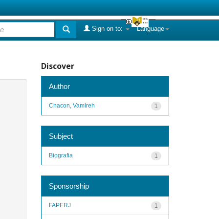
Sign on to:
Language
Discover
Author
Chacon, Vamireh
1
Subject
Biografia
1
Sponsorship
FAPERJ
1