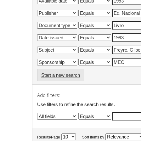
Start a new search
Add filters:
Use filters to refine the search results.
|
Results/Page
Sort items by