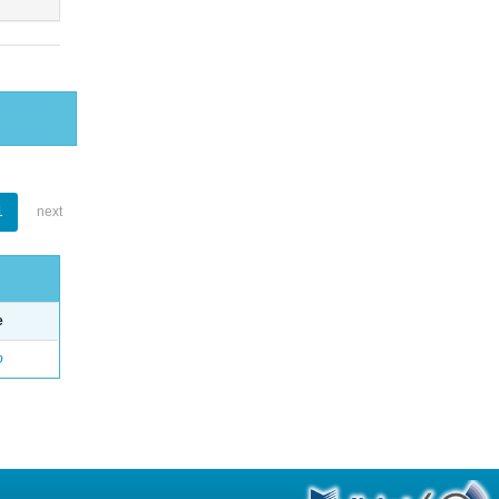
1
next
e
o