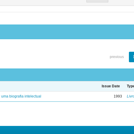
previous
Issue Date
Typ
: uma biografia intelectual
1993
Livr