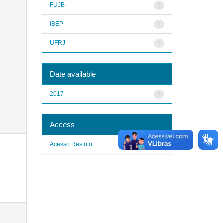
FUJB
1
IBEP
1
UFRJ
1
Date available
2017
1
Access
Acesso Restrito
1