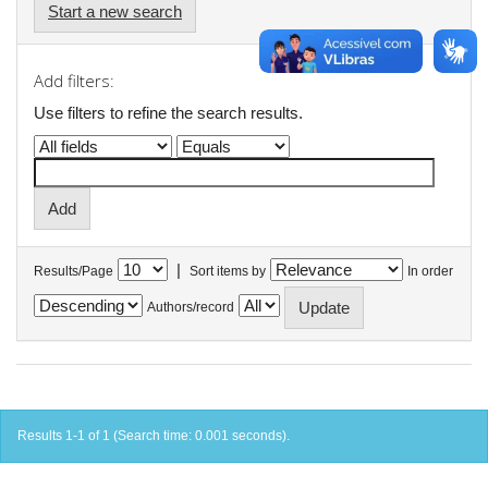
Start a new search
Add filters:
Use filters to refine the search results.
|
Results/Page
Sort items by
In order
Authors/record
Results 1-1 of 1 (Search time: 0.001 seconds).