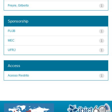
Freyre, Gilberto
1
Sponsorship
FUJB
1
MEC
1
UFRJ
1
Access
Acesso Restrito
1