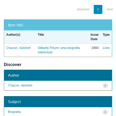
previous
1
next
Item hits:
Author(s)
Title
Issue
Type
Date
Chacon, Vamireh
Gilberto Freyre: uma biografia
1993
Livro
intelectual
Discover
Author
Chacon, Vamireh
1
Subject
Biografia
1