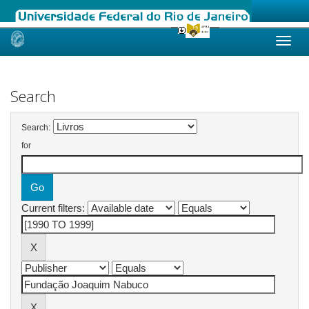
Skip
navigation
Search
Search:
for
Current filters: