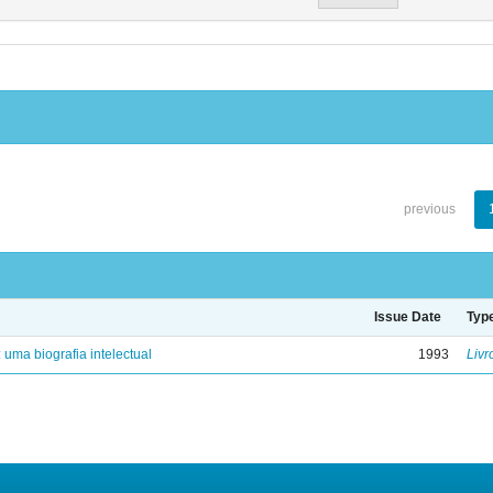
previous
Issue Date
Typ
: uma biografia intelectual
1993
Livr