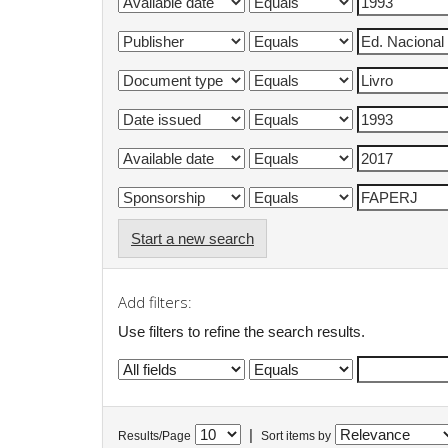
Start a new search
Add filters:
Use filters to refine the search results.
|
Results/Page
Sort items by