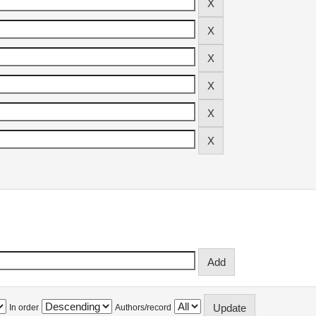
In order
Authors/record