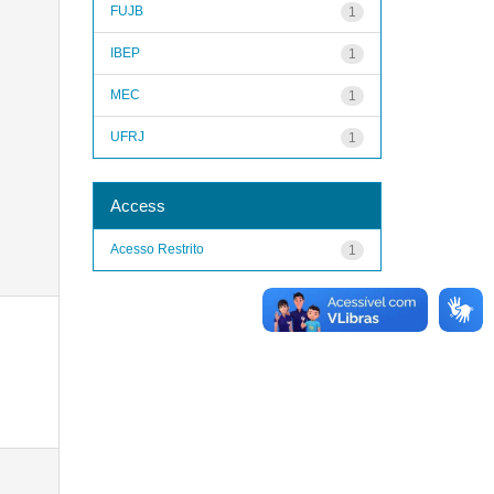
FUJB
1
IBEP
1
MEC
1
UFRJ
1
Access
Acesso Restrito
1