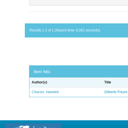
Results 1-1 of 1 (Search time: 0.001 seconds).
Item hits:
Author(s)
Title
Chacon, Vamireh
Gilberto Freyre