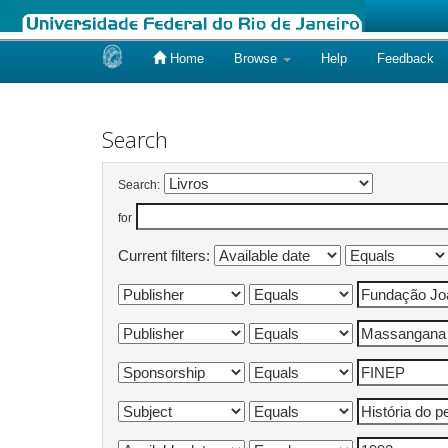
Home
Browse
Help
Feedback
Skip
navigation
Search
Search:
for
Current filters: