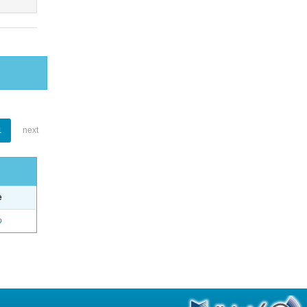
1
next
e
o