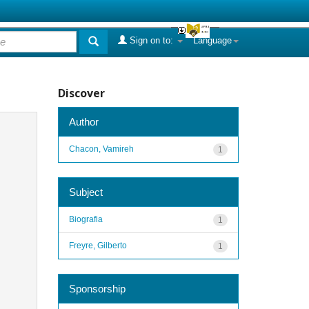
Sign on to:
Language
Discover
Author
Chacon, Vamireh
1
Subject
Biografia
1
Freyre, Gilberto
1
Sponsorship