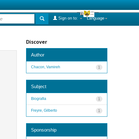
Sign on to:
Language
Discover
Author
Chacon, Vamireh
1
Subject
Biografia
1
Freyre, Gilberto
1
Sponsorship