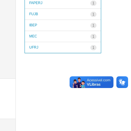
FAPERJ
1
FUJB
1
IBEP
1
MEC
1
UFRJ
1