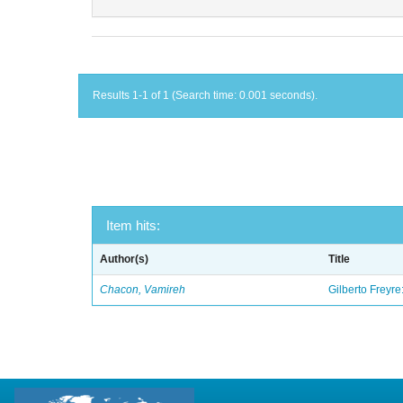
Results 1-1 of 1 (Search time: 0.001 seconds).
Item hits:
Author(s)
Title
Chacon, Vamireh
Gilberto Freyre