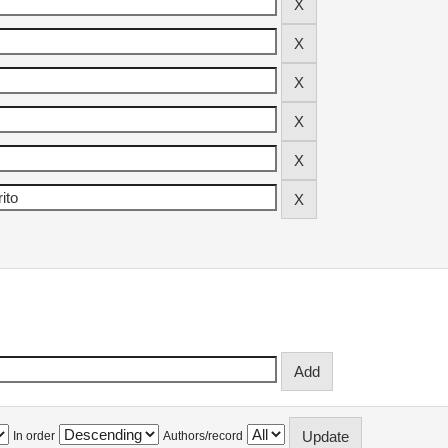
In order
Authors/record