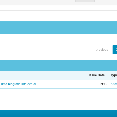
previous
Issue Date
Typ
: uma biografia intelectual
1993
Livr