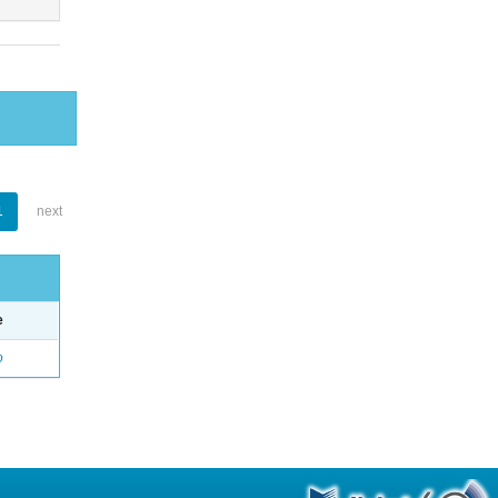
1
next
e
o