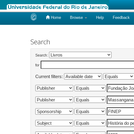
Home
Browse
Help
Feedback
Skip
navigation
Search
Search:
for
Current filters: