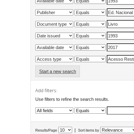
Start a new search
Add filters:
Use filters to refine the search results.
|
Results/Page
Sort items by