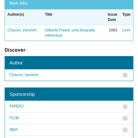
Item hits:
Author(s)
Title
Issue
Type
Date
Chacon, Vamireh
Gilberto Freyre: uma biografia
1993
Livro
intelectual
Discover
Author
Chacon, Vamireh
1
Sponsorship
FAPERJ
1
FUJB
1
IBEP
1