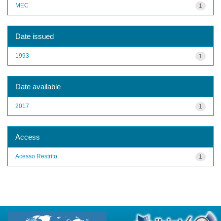
MEC
1
Date issued
1993
1
Date available
2017
1
Access
Acesso Restrito
1