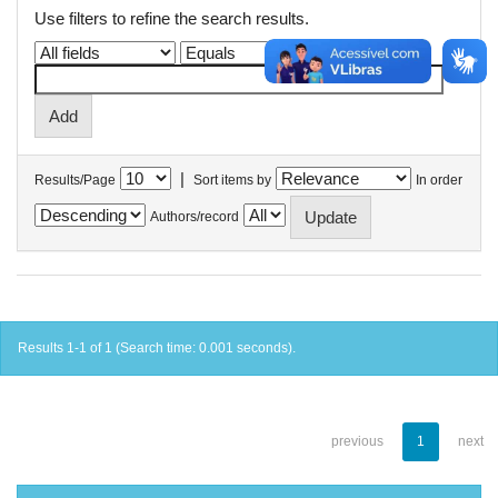
Use filters to refine the search results.
|
Results/Page
Sort items by
In order
Authors/record
Results 1-1 of 1 (Search time: 0.001 seconds).
previous
1
next