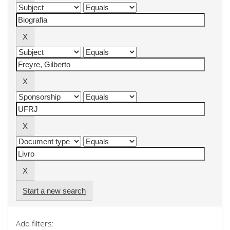
Start a new search
Add filters: