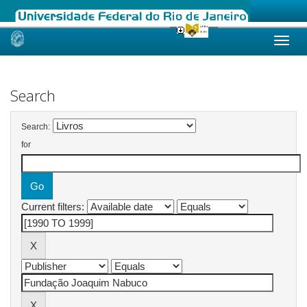
Skip
navigation
Search
Search:
for
Current filters: